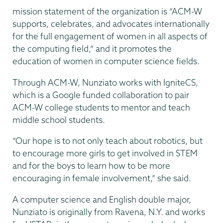
mission statement of the organization is “ACM-W
supports, celebrates, and advocates internationally
for the full engagement of women in all aspects of
the computing field,” and it promotes the
education of women in computer science fields.
Through ACM-W, Nunziato works with IgniteCS,
which is a Google funded collaboration to pair
ACM-W college students to mentor and teach
middle school students.
“Our hope is to not only teach about robotics, but
to encourage more girls to get involved in STEM
and for the boys to learn how to be more
encouraging in female involvement,” she said.
A computer science and English double major,
Nunziato is originally from Ravena, N.Y. and works