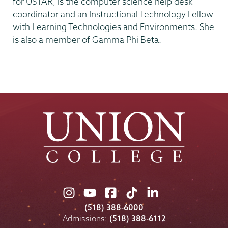
for USTAR, is the computer science help desk
coordinator and an Instructional Technology Fellow
with Learning Technologies and Environments. She
is also a member of Gamma Phi Beta.
Union
Union
Union
Union
Union
College
College
College
College
College
(518) 388-6000
on
on
on
on
on
Admissions:
(518) 388-6112