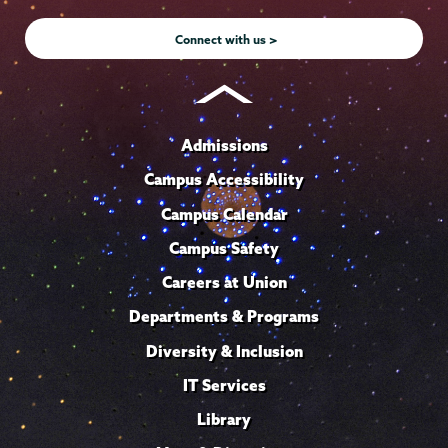
Instagram
Youtube
Facebook
TikTok
LinkedIn
Connect with us >
Admissions
Campus Accessibility
Campus Calendar
Campus Safety
Careers at Union
Departments & Programs
Diversity & Inclusion
IT Services
Library