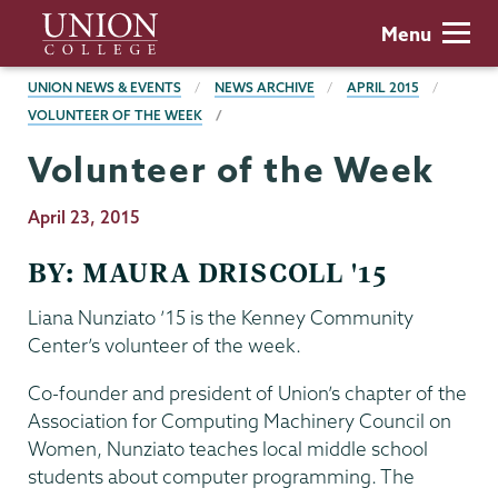
Skip
Union
Menu
to
College
main
BREADCRUMBS
UNION NEWS & EVENTS
NEWS ARCHIVE
APRIL 2015
content
VOLUNTEER OF THE WEEK
Volunteer of the Week
Publication
April 23, 2015
Date
BY: MAURA DRISCOLL '15
Liana Nunziato ’15 is the Kenney Community
Center’s volunteer of the week.
Co-founder and president of Union’s chapter of the
Association for Computing Machinery Council on
Women, Nunziato teaches local middle school
students about computer programming. The