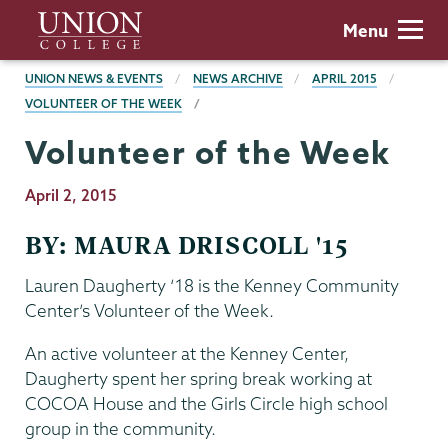
Skip
Union
Menu
to
College
main
BREADCRUMBS
UNION NEWS & EVENTS
NEWS ARCHIVE
APRIL 2015
content
VOLUNTEER OF THE WEEK
Volunteer of the Week
Publication
April 2, 2015
Date
BY: MAURA DRISCOLL '15
Lauren Daugherty ‘18 is the Kenney Community
Center’s Volunteer of the Week.
An active volunteer at the Kenney Center,
Daugherty spent her spring break working at
COCOA House and the Girls Circle high school
group in the community.