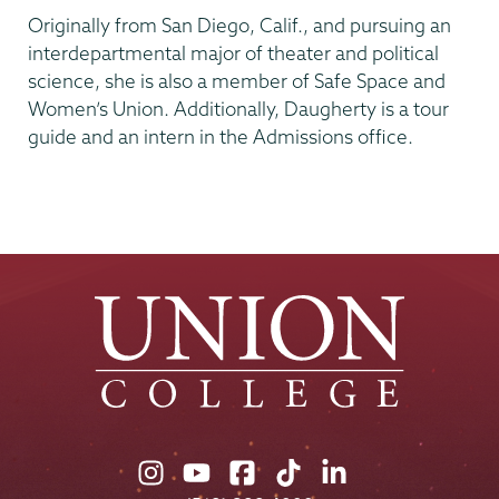
Originally from San Diego, Calif., and pursuing an
interdepartmental major of theater and political
science, she is also a member of Safe Space and
Women’s Union. Additionally, Daugherty is a tour
guide and an intern in the Admissions office.
Union
Union
Union
Union
Union