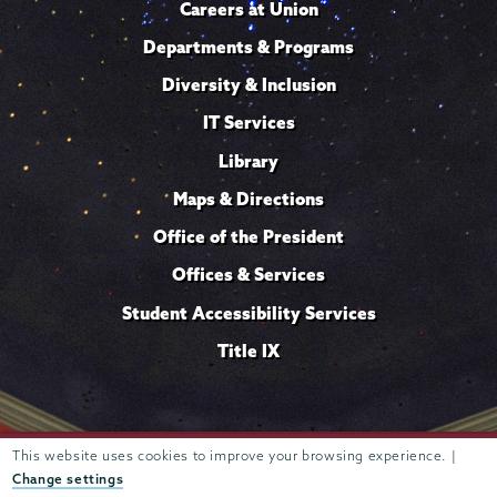
Careers at Union
Departments & Programs
Diversity & Inclusion
IT Services
Library
Maps & Directions
Office of the President
Offices & Services
Student Accessibility Services
Title IX
This website uses cookies to improve your browsing experience. |
Trustees of
807 Union Street Schenectady, NY 12308 © 2026
Union College
Student consumer information
Website
·
·
Change settings
privacy policy