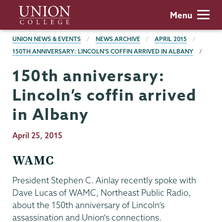
Skip
Union
Menu
to
College
main
BREADCRUMBS
UNION NEWS & EVENTS
NEWS ARCHIVE
APRIL 2015
content
150TH ANNIVERSARY: LINCOLN’S COFFIN ARRIVED IN ALBANY
150th anniversary:
Lincoln’s coffin arrived
in Albany
Publication
April 25, 2015
Date
WAMC
President Stephen C. Ainlay recently spoke with
Dave Lucas of WAMC, Northeast Public Radio,
about the 150th anniversary of Lincoln’s
assassination and Union's connections.