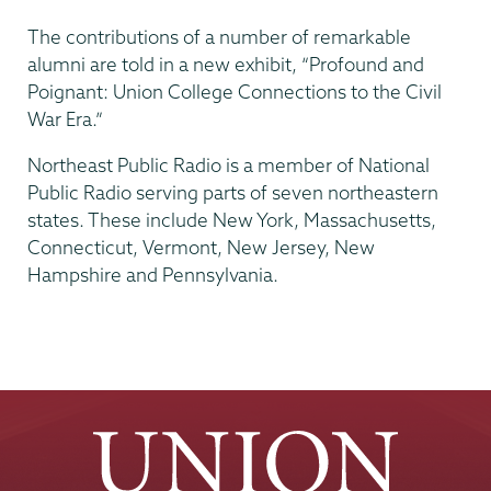
The contributions of a number of remarkable
alumni are told in a new exhibit, “Profound and
Poignant: Union College Connections to the Civil
War Era.”
Northeast Public Radio is a member of National
Public Radio serving parts of seven northeastern
states. These include New York, Massachusetts,
Connecticut, Vermont, New Jersey, New
Hampshire and Pennsylvania.