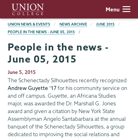
Skip
Union
Menu
to
College
main
BREADCRUMBS
UNION NEWS & EVENTS
NEWS ARCHIVE
JUNE 2015
content
PEOPLE IN THE NEWS - JUNE 05, 2015
People in the news -
June 05, 2015
Publication
June 5, 2015
Date
The Schenectady Silhouettes recently recognized
Andrew Guyette ‘17
for his community service on
and off campus. Guyette, an Africana Studies
major, was awarded the Dr. Marshall G. Jones
award and given a citation by New York State
Assemblyman Angelo Santabarbara at the annual
banquet of the Schenectady Silhouettes, a group
dedicated to improving the social relations and