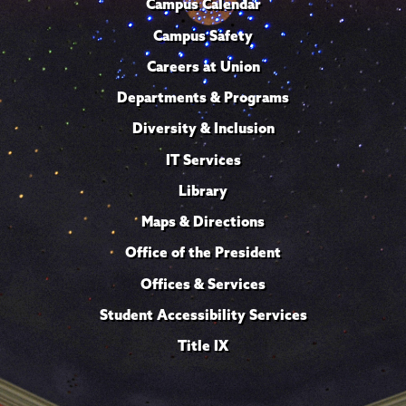
Campus Calendar
Campus Safety
Careers at Union
Departments & Programs
Diversity & Inclusion
IT Services
Library
Maps & Directions
Office of the President
Offices & Services
Student Accessibility Services
Title IX