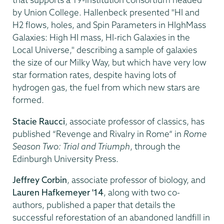
by Union College. Hallenbeck presented "HI and
H2 flows, holes, and Spin Parameters in HIghMass
Galaxies: High HI mass, HI-rich Galaxies in the
Local Universe," describing a sample of galaxies
the size of our Milky Way, but which have very low
star formation rates, despite having lots of
hydrogen gas, the fuel from which new stars are
formed.
Stacie Raucci
, associate professor of classics, has
published “Revenge and Rivalry in Rome” in
Rome
Season Two: Trial and Triumph
, through the
Edinburgh University Press.
Jeffrey Corbin
, associate professor of biology, and
Lauren Hafkemeyer '14
, along with two co-
authors, published a paper that details the
successful reforestation of an abandoned landfill in