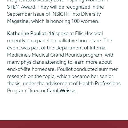
STEM Award. They will be recognized in the
September issue of INSIGHT Into Diversity
Magazine, which is honoring 100 women.
Katherine Pouliot ’16
spoke at Ellis Hospital
recently on a panel on palliative homecare. The
event was part of the Department of Internal
Medicine’s Medical Grand Rounds program, with
many physicians attending to learn more about
end-of-life homecare. Pouliot conducted summer
research on the topic, which became her senior
thesis, under the advisement of Health Professions
Program Director
Carol Weisse
.