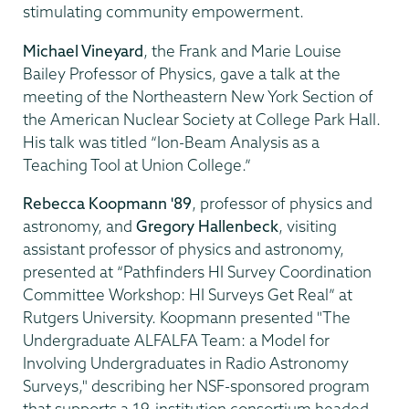
stimulating community empowerment.
Michael Vineyard
, the Frank and Marie Louise
Bailey Professor of Physics, gave a talk at the
meeting of the Northeastern New York Section of
the American Nuclear Society at College Park Hall.
His talk was titled “Ion-Beam Analysis as a
Teaching Tool at Union College.”
Rebecca Koopmann '89
, professor of physics and
astronomy, and
Gregory Hallenbeck
, visiting
assistant professor of physics and astronomy,
presented at “Pathfinders HI Survey Coordination
Committee Workshop: HI Surveys Get Real” at
Rutgers University. Koopmann presented "The
Undergraduate ALFALFA Team: a Model for
Involving Undergraduates in Radio Astronomy
Surveys," describing her NSF-sponsored program
that supports a 19-institution consortium headed