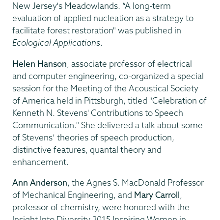
New Jersey's Meadowlands. “A long-term
evaluation of applied nucleation as a strategy to
facilitate forest restoration" was published in
Ecological Applications
.
Helen Hanson
, associate professor of electrical
and computer engineering, co-organized a special
session for the Meeting of the Acoustical Society
of America held in Pittsburgh, titled "Celebration of
Kenneth N. Stevens' Contributions to Speech
Communication." She delivered a talk about some
of Stevens’ theories of speech production,
distinctive features, quantal theory and
enhancement.
Ann Anderson
, the Agnes S. MacDonald Professor
of Mechanical Engineering, and
Mary Carroll
,
professor of chemistry, were honored with the
Insight Into Diversity 2015 Inspiring Women in