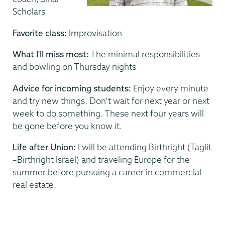
Scholars
Favorite class:
Improvisation
What I'll miss most:
The minimal responsibilities
and bowling on Thursday nights
Advice for incoming students:
Enjoy every minute
and try new things. Don’t wait for next year or next
week to do something. These next four years will
be gone before you know it.
Life after Union:
I will be attending Birthright (Taglit
–Birthright Israel) and traveling Europe for the
summer before pursuing a career in commercial
real estate.