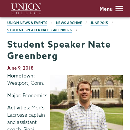
Skip
Union
Menu
to
College
main
BREADCRUMBS
UNION NEWS & EVENTS
NEWS ARCHIVE
JUNE 2015
content
STUDENT SPEAKER NATE GREENBERG
Student Speaker Nate
Greenberg
Publication
June 9, 2018
Date
Hometown:
Westport, Conn.
Major:
Economics
Activities:
Men’s
Lacrosse captain
and assistant
coach, Sinai