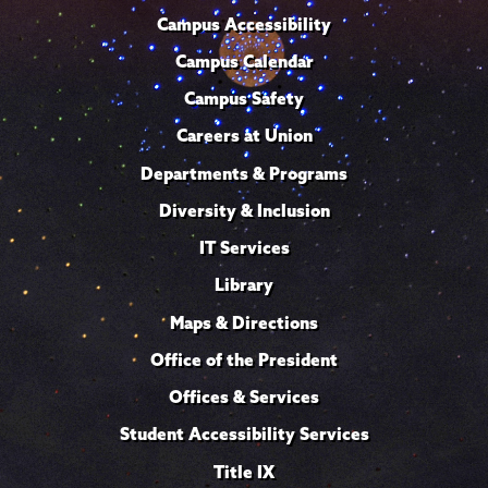
Campus Accessibility
Campus Calendar
Campus Safety
Careers at Union
Departments & Programs
Diversity & Inclusion
IT Services
Library
Maps & Directions
Office of the President
Offices & Services
Student Accessibility Services
Title IX