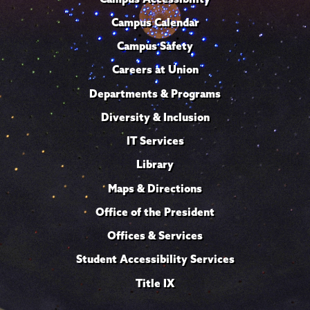
Campus Calendar
Campus Safety
Careers at Union
Departments & Programs
Diversity & Inclusion
IT Services
Library
Maps & Directions
Office of the President
Offices & Services
Student Accessibility Services
Title IX