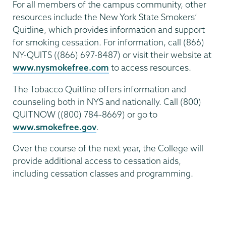
For all members of the campus community, other
resources include the New York State Smokers’
Quitline, which provides information and support
for smoking cessation. For information, call (866)
NY-QUITS ((866) 697-8487) or visit their website at
www.nysmokefree.com
to access resources.
The Tobacco Quitline offers information and
counseling both in NYS and nationally. Call (800)
QUITNOW ((800) 784-8669) or go to
www.smokefree.gov
.
Over the course of the next year, the College will
provide additional access to cessation aids,
including cessation classes and programming.