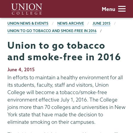
Skip
Union
Menu
to
College
main
BREADCRUMBS
UNION NEWS & EVENTS
NEWS ARCHIVE
JUNE 2015
content
UNION TO GO TOBACCO AND SMOKE-FREE IN 2016
Union to go tobacco
and smoke-free in 2016
Publication
June 4, 2015
Date
In efforts to maintain a healthy environment for all
its students, faculty, staff and visitors, Union
College will become a tobacco/smoke-free
environment effective July 1, 2016. The College
joins more than 70 colleges and universities in New
York state that have made the decision to
eliminate smoking on their campuses.