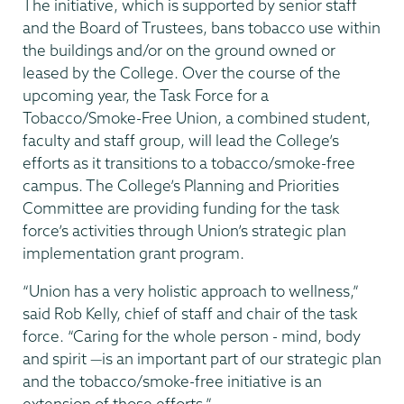
The initiative, which is supported by senior staff
and the Board of Trustees, bans tobacco use within
the buildings and/or on the ground owned or
leased by the College. Over the course of the
upcoming year, the Task Force for a
Tobacco/Smoke-Free Union, a combined student,
faculty and staff group, will lead the College’s
efforts as it transitions to a tobacco/smoke-free
campus. The College’s Planning and Priorities
Committee are providing funding for the task
force’s activities through Union’s strategic plan
implementation grant program.
“Union has a very holistic approach to wellness,”
said Rob Kelly, chief of staff and chair of the task
force. “Caring for the whole person - mind, body
and spirit —is an important part of our strategic plan
and the tobacco/smoke-free initiative is an
extension of those efforts.”