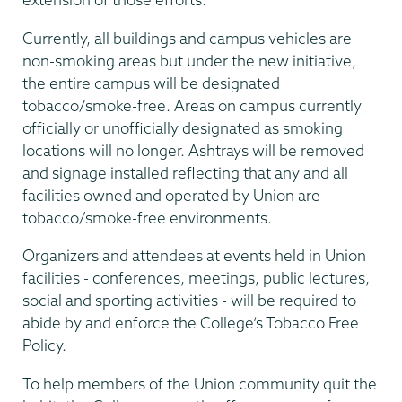
Currently, all buildings and campus vehicles are
non-smoking areas but under the new initiative,
the entire campus will be designated
tobacco/smoke-free. Areas on campus currently
officially or unofficially designated as smoking
locations will no longer. Ashtrays will be removed
and signage installed reflecting that any and all
facilities owned and operated by Union are
tobacco/smoke-free environments.
Organizers and attendees at events held in Union
facilities - conferences, meetings, public lectures,
social and sporting activities - will be required to
abide by and enforce the College’s Tobacco Free
Policy.
To help members of the Union community quit the