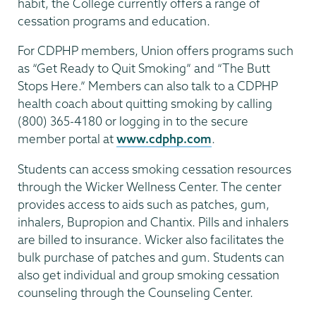
habit, the College currently offers a range of
cessation programs and education.
For CDPHP members, Union offers programs such
as “Get Ready to Quit Smoking” and “The Butt
Stops Here.” Members can also talk to a CDPHP
health coach about quitting smoking by calling
(800) 365-4180 or logging in to the secure
member portal at
www.cdphp.com
.
Students can access smoking cessation resources
through the Wicker Wellness Center. The center
provides access to aids such as patches, gum,
inhalers, Bupropion and Chantix. Pills and inhalers
are billed to insurance. Wicker also facilitates the
bulk purchase of patches and gum. Students can
also get individual and group smoking cessation
counseling through the Counseling Center.