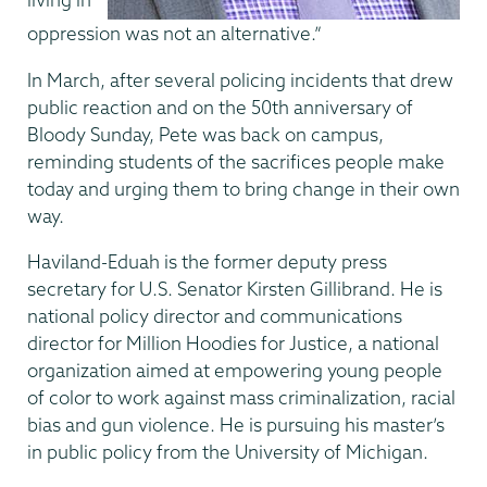
oppression was not an alternative.”
In March, after several policing incidents that drew
public reaction and on the 50th anniversary of
Bloody Sunday, Pete was back on campus,
reminding students of the sacrifices people make
today and urging them to bring change in their own
way.
Haviland-Eduah is the former deputy press
secretary for U.S. Senator Kirsten Gillibrand. He is
national policy director and communications
director for Million Hoodies for Justice, a national
organization aimed at empowering young people
of color to work against mass criminalization, racial
bias and gun violence. He is pursuing his master’s
in public policy from the University of Michigan.