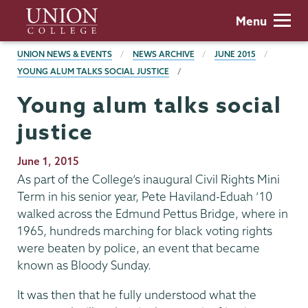
Skip
Union
Menu
to
College
main
BREADCRUMBS
UNION NEWS & EVENTS
NEWS ARCHIVE
JUNE 2015
content
YOUNG ALUM TALKS SOCIAL JUSTICE
Young alum talks social
justice
Publication
June 1, 2015
Date
As part of the College’s inaugural Civil Rights Mini
Term in his senior year, Pete Haviland-Eduah ’10
walked across the Edmund Pettus Bridge, where in
1965, hundreds marching for black voting rights
were beaten by police, an event that became
known as Bloody Sunday.
It was then that he fully understood what the