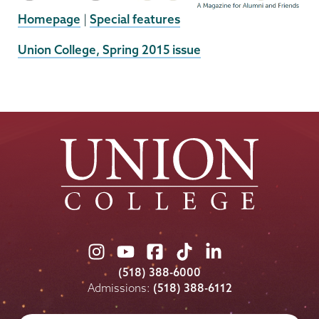
Homepage
|
Special features
External
Union College, Spring 2015 issue
News
Source
Union
Union
Union
Union
Union
College
College
College
College
College
(518) 388-6000
on
on
on
on
on
Admissions:
(518) 388-6112
Instagram
Youtube
Facebook
TikTok
LinkedIn