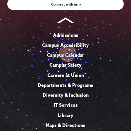
Connect with us >
Admissions
Campus Accessibility
Campus Calendar
Campus Safety
Careers at Union
Departments & Programs
Diversity & Inclusion
IT Services
Library
Maps & Directions