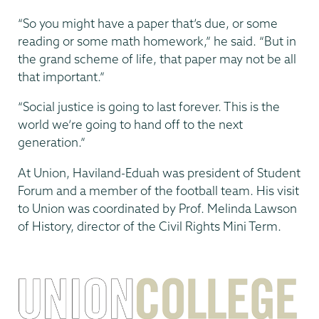
“So you might have a paper that’s due, or some
reading or some math homework,” he said. “But in
the grand scheme of life, that paper may not be all
that important.”
“Social justice is going to last forever. This is the
world we’re going to hand off to the next
generation.”
At Union, Haviland-Eduah was president of Student
Forum and a member of the football team. His visit
to Union was coordinated by Prof. Melinda Lawson
of History, director of the Civil Rights Mini Term.