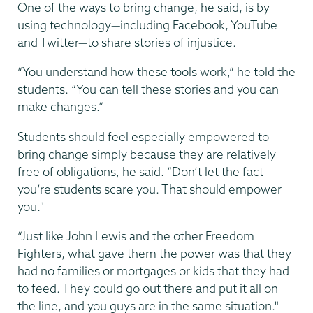
One of the ways to bring change, he said, is by
using technology—including Facebook, YouTube
and Twitter—to share stories of injustice.
“You understand how these tools work,” he told the
students. “You can tell these stories and you can
make changes.”
Students should feel especially empowered to
bring change simply because they are relatively
free of obligations, he said. “Don’t let the fact
you’re students scare you. That should empower
you."
“Just like John Lewis and the other Freedom
Fighters, what gave them the power was that they
had no families or mortgages or kids that they had
to feed. They could go out there and put it all on
the line, and you guys are in the same situation."