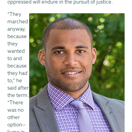
oppressed will endure in the pursuit of justice.
“They
marched
anyway,
because
they
wanted
to and
because
they had
to,” he
said after
the term.
“There
was no
other
option—
living in