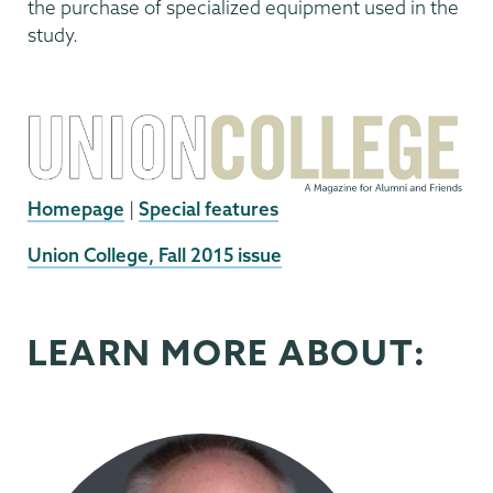
the purchase of specialized equipment used in the
study.
Homepage
|
Special features
External
Union College, Fall 2015 issue
News
Source
LEARN MORE ABOUT: