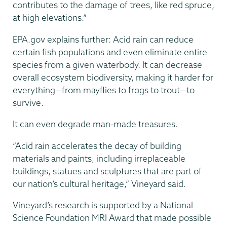
contributes to the damage of trees, like red spruce,
at high elevations.”
EPA.gov explains further: Acid rain can reduce
certain fish populations and even eliminate entire
species from a given waterbody. It can decrease
overall ecosystem biodiversity, making it harder for
everything—from mayflies to frogs to trout—to
survive.
It can even degrade man-made treasures.
“Acid rain accelerates the decay of building
materials and paints, including irreplaceable
buildings, statues and sculptures that are part of
our nation’s cultural heritage,” Vineyard said.
Vineyard’s research is supported by a National
Science Foundation MRI Award that made possible