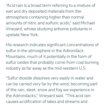
“Acid rain is a broad term referring to a mixture of
wet and dry deposited materials from the
atmosphere containing higher than normal
amounts of nitric and sulfuric acids,” said Michael
Vineyard, whose studying airborne pollutants in
upstate New York.
His research indicates significant concentrations of
sulfur in the atmosphere in the Adirondack
Mountains, much of it potentially in the form of
sulfur oxides that probably come from coal burning
industry as far away as the mid-western U.S.
“Sulfur dioxide dissolves very easily in water and
can be carried very far by the wind, becoming part
of the rain, sleet, snow and fog we experience in
the Adirondacks,” Vineyard said. “This acid rain
causes acidification of lakes and streams and