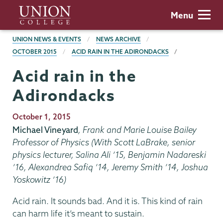
Skip
Union
Menu
to
College
main
BREADCRUMBS
UNION NEWS & EVENTS
NEWS ARCHIVE
content
OCTOBER 2015
ACID RAIN IN THE ADIRONDACKS
Acid rain in the
Adirondacks
Publication
October 1, 2015
Date
Michael Vineyard
, Frank and Marie Louise Bailey
Professor of Physics (With Scott LaBrake, senior
physics lecturer, Salina Ali ’15, Benjamin Nadareski
’16, Alexandrea Safiq ’14, Jeremy Smith ’14, Joshua
Yoskowitz ’16)
Acid rain. It sounds bad. And it is. This kind of rain
can harm life it’s meant to sustain.