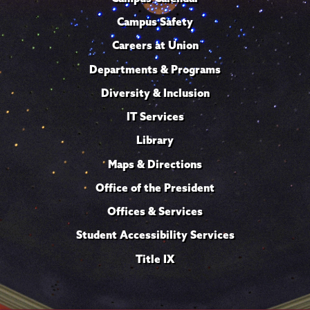
Campus Safety
Careers at Union
Departments & Programs
Diversity & Inclusion
IT Services
Library
Maps & Directions
Office of the President
Offices & Services
Student Accessibility Services
Title IX