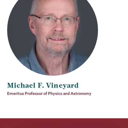
Michael F. Vineyard
Job
Emeritus Professor of Physics and Astronomy
Title