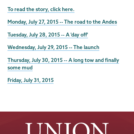
To read the story, click here.
Monday, July 27, 2015 -- The road to the Andes
Tuesday, July 28, 2015 -- A 'day off'
Wednesday, July 29, 2015 -- The launch
Thursday, July 30, 2015 -- A long tow and finally
some mud
Friday, July 31, 2015