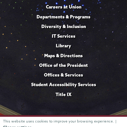
Careers at Union
Departments & Programs
Diversity & Inclusion
IT Services
Library
Maps & Directions
Office of the President
Offices & Services
Student Accessibility Services
Title IX
Trustees of
This website uses cookies to improve your browsing experience. |
807 Union Street Schenectady, NY 12308 © 2026
Union College
Student consumer information
Website
·
·