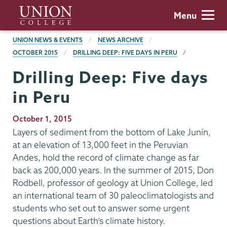
Skip
Union
Menu
to
College
main
BREADCRUMBS
UNION NEWS & EVENTS
NEWS ARCHIVE
content
OCTOBER 2015
DRILLING DEEP: FIVE DAYS IN PERU
Drilling Deep: Five days
in Peru
Publication
October 1, 2015
Date
Layers of sediment from the bottom of Lake Junín,
at an elevation of 13,000 feet in the Peruvian
Andes, hold the record of climate change as far
back as 200,000 years. In the summer of 2015, Don
Rodbell, professor of geology at Union College, led
an international team of 30 paleoclimatologists and
students who set out to answer some urgent
questions about Earth’s climate history.