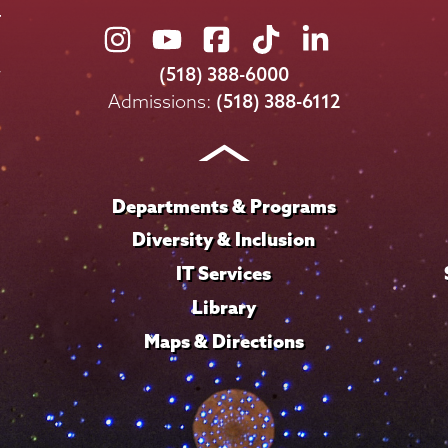
Union
Union
Union
Union
Union
College
College
College
College
College
(518) 388-6000
on
on
on
on
on
Admissions:
(518) 388-6112
Instagram
Youtube
Facebook
TikTok
LinkedIn
Departments & Programs
Diversity & Inclusion
IT Services
Library
Maps & Directions