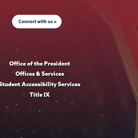
Connect with us >
Office of the President
Offices & Services
Student Accessibility Services
Title IX