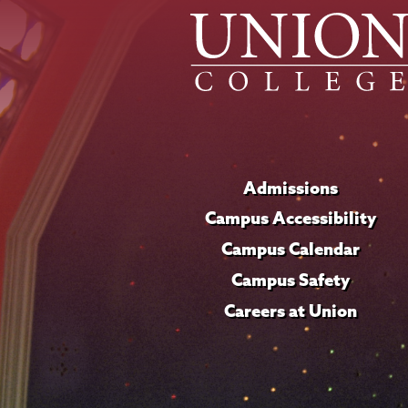
Admissions
Campus Accessibility
Campus Calendar
Campus Safety
Careers at Union