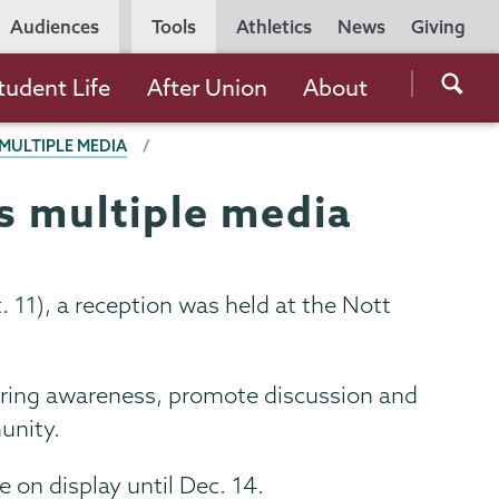
Utility
Audiences
Tools
Athletics
News
Giving
Navigation
Searc
tudent Life
After Union
About
the
MULTIPLE MEDIA
Unio
Colle
s multiple media
websi
11), a reception was held at the Nott
 bring awareness, promote discussion and
unity.
e on display until Dec. 14.