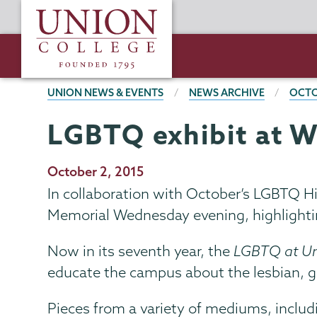
Skip
Union
to
College
main
content
BREADCRUMBS
UNION NEWS & EVENTS
NEWS ARCHIVE
OCTO
LGBTQ exhibit at W
Publication
October 2, 2015
Date
In collaboration with October’s LGBTQ H
Memorial Wednesday evening, highlightin
Now in its seventh year, the
LGBTQ at U
educate the campus about the lesbian, g
Pieces from a variety of mediums, includin