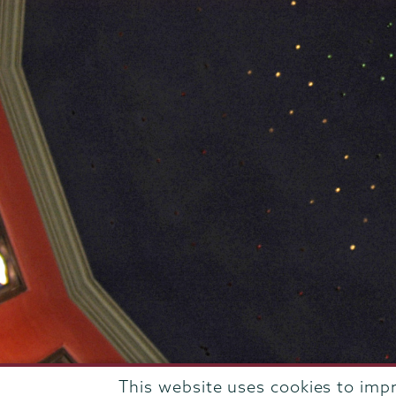
This website uses cookies to imp
807 Union Street Schenectady, NY 12308 © 2026
T