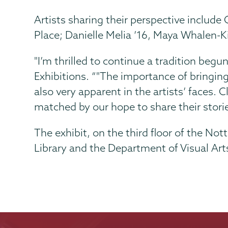
Artists sharing their perspective inclu
Place; Danielle Melia ’16, Maya Whalen-K
"I’m thrilled to continue a tradition begu
Exhibitions. “"The importance of bringin
also very apparent in the artists’ faces. 
matched by our hope to share their stor
The exhibit, on the third floor of the N
Library and the Department of Visual Art