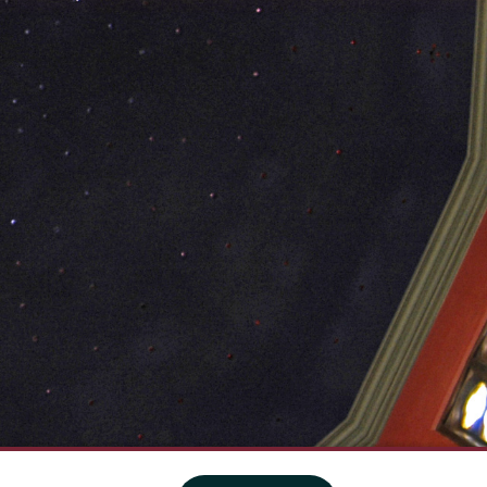
·
Website privacy policy