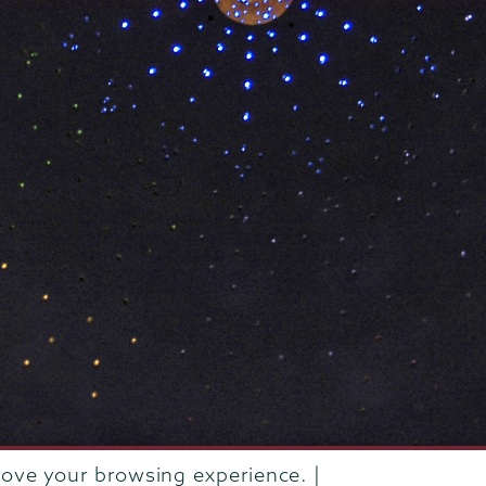
rove your browsing experience. |
rustees of Union College
·
Student consumer information