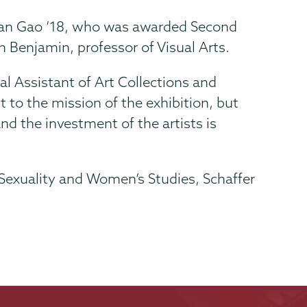
 Yuan Gao ’18, who was awarded Second
 Benjamin, professor of Visual Arts.
ial Assistant of Art Collections and
to the mission of the exhibition, but
and the investment of the artists is
 Sexuality and Women’s Studies, Schaffer