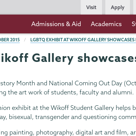
Persona
Visit
Apply
Navigation
Main
Admissions & Aid
Academics
S
navigation
BER 2015
LGBTQ EXHIBIT AT WIKOFF GALLERY SHOWCASES 
ikoff Gallery showcase
istory Month and National Coming Out Day (Oct. 
g the art work of students, faculty and alumni.
nion
exhibit at the Wikoff Student Gallery helps
ay, bisexual, transgender and questioning comm
g painting, photography, digital art and film, ar