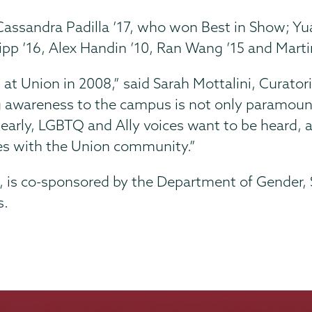
de Cassandra Padilla ’17, who won Best in Show;
ipp ’16, Alex Handin ’10, Ran Wang ’15 and Martin
n at Union in 2008,” said Sarah Mottalini, Curator
g awareness to the campus is not only paramount 
Clearly, LGBTQ and Ally voices want to be heard, 
ies with the Union community.”
ott, is co-sponsored by the Department of Gender,
s.