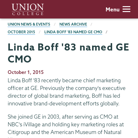
Skip
Union
Menu
to
College
main
BREADCRUMBS
UNION NEWS & EVENTS
NEWS ARCHIVE
content
OCTOBER 2015
LINDA BOFF '83 NAMED GE CMO
Linda Boff '83 named GE
CMO
Publication
October 1, 2015
Date
Linda Boff '83 recently became chief marketing
officer at GE. Previously the company's executive
director of global brand marketing, Boff has led
innovative brand-development efforts globally.
She joined GE in 2003, after serving as CMO at
NBC's iVillage and holding key marketing roles at
Citigroup and the American Museum of Natural