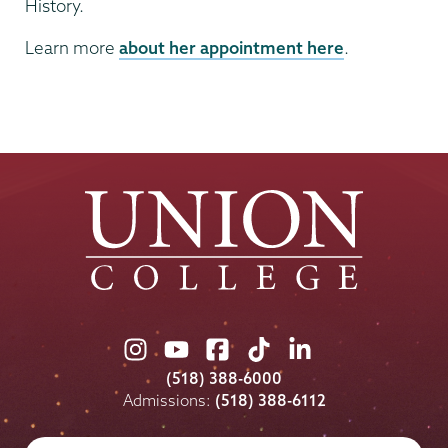
History.
Learn more
about her appointment here
.
Union
Union
Union
Union
Union
College
College
College
College
College
(518) 388-6000
on
on
on
on
on
Admissions:
(518) 388-6112
Instagram
Youtube
Facebook
TikTok
LinkedIn