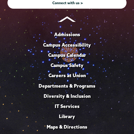
Connect with us >
Admissions
Campus Accessibility
Campus Calendar
Campus Safety
Careers at Union
Departments & Programs
Diversity & Inclusion
IT Services
Library
Maps & Directions