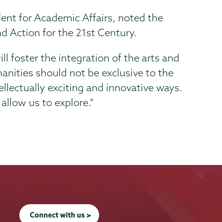
dent for Academic Affairs, noted the
d Action for the 21st Century.
ll foster the integration of the arts and
anities should not be exclusive to the
tellectually exciting and innovative ways.
 allow us to explore.”
Connect with us >