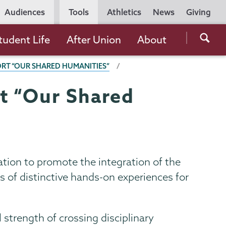
Utility
Audiences
Tools
Athletics
News
Giving
Navigation
Searc
tudent Life
After Union
About
the
T “OUR SHARED HUMANITIES”
Unio
Colle
t “Our Shared
websi
ion to promote the integration of the
 of distinctive hands-on experiences for
l strength of crossing disciplinary