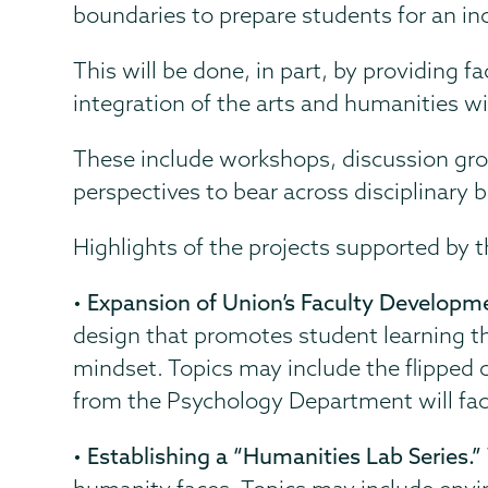
boundaries to prepare students for an inc
This will be done, in part, by providing 
integration of the arts and humanities wi
These include workshops, discussion group
perspectives to bear across disciplinary 
Highlights of the projects supported by t
•
Expansion of Union’s Faculty Developmen
design that promotes student learning thr
mindset. Topics may include the flipped 
from the Psychology Department will facil
•
Establishing a “Humanities Lab Series.”