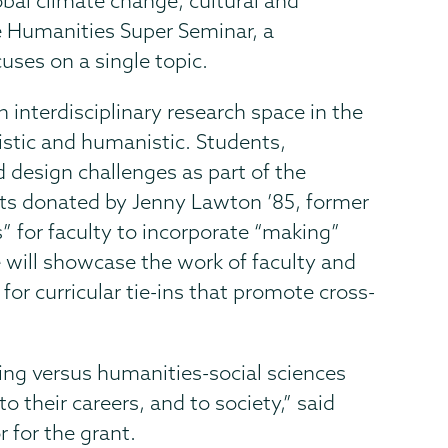
obal climate change, cultural and
the Humanities Super Seminar, a
cuses on a single topic.
 interdisciplinary research space in the
istic and humanistic. Students,
d design challenges as part of the
ots donated by Jenny Lawton ’85, former
” for faculty to incorporate “making”
 will showcase the work of faculty and
 for curricular tie-ins that promote cross-
ring versus humanities-social sciences
o their careers, and to society,” said
 for the grant.