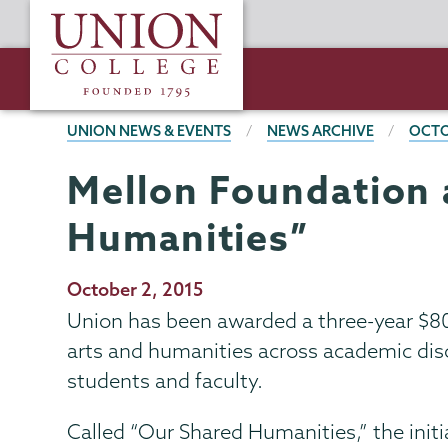
Skip
Union
to
College
main
content
BREADCRUMBS
UNION NEWS & EVENTS
NEWS ARCHIVE
OCTO
Mellon Foundation 
Humanities”
Publication
October 2, 2015
Date
Union has been awarded a three-year $8
arts and humanities across academic disc
students and faculty.
Called “Our Shared Humanities,” the initia