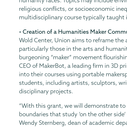
humanity faces. Topics may include enviro
religious conflicts, or socioeconomic ineq
multidisciplinary course typically taught 
•
Creation of a Humanities Maker Commu
Wold Center, Union aims to reframe the a
particularly those in the arts and humani
burgeoning “maker” movement flourishing
CEO of MakerBot, a leading firm in 3D pr
into their courses using portable makers
students, including artists, sculptors, wri
disciplinary projects.
“With this grant, we will demonstrate to
boundaries that study ‘on the other side’ 
Wendy Sternberg, dean of academic depar