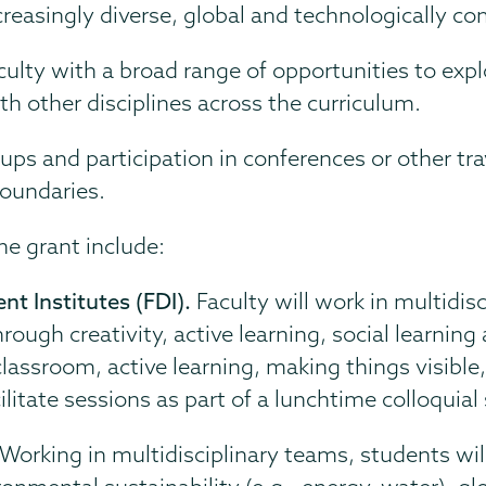
reasingly diverse, global and technologically co
faculty with a broad range of opportunities to ex
th other disciplines across the curriculum.
s and participation in conferences or other trav
boundaries.
he grant include:
t Institutes (FDI).
Faculty will work in multidis
ough creativity, active learning, social learnin
classroom, active learning, making things visibl
itate sessions as part of a lunchtime colloquial 
Working in multidisciplinary teams, students wil