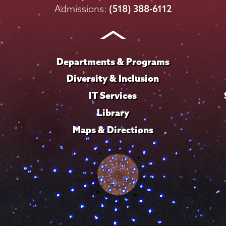
on
on
on
on
on
Admissions:
(518) 388-6112
Instagram
Youtube
Facebook
TikTok
LinkedIn
Departments & Programs
Diversity & Inclusion
IT Services
Library
Maps & Directions