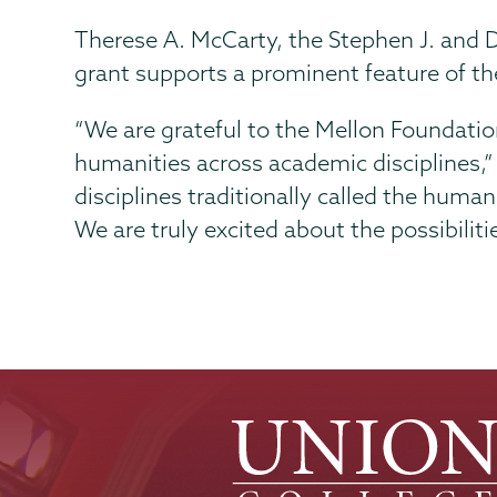
Therese A. McCarty, the Stephen J. and D
grant supports a prominent feature of the
“We are grateful to the Mellon Foundation 
humanities across academic disciplines,”
disciplines traditionally called the human
We are truly excited about the possibiliti