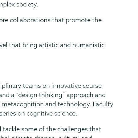
mplex society.
plore collaborations that promote the
el that bring artistic and humanistic
ciplinary teams on innovative course
g and a “design thinking” approach and
e, metacognition and technology. Faculty
series on cognitive science.
l tackle some of the challenges that