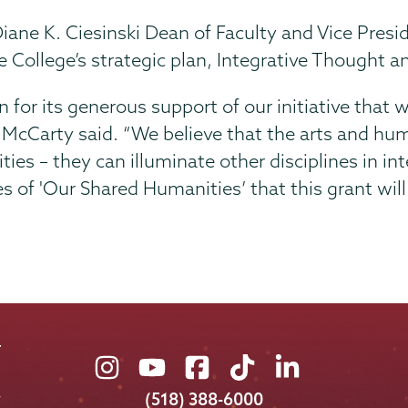
iane K. Ciesinski Dean of Faculty and Vice Presi
 College’s strategic plan, Integrative Thought an
for its generous support of our initiative that wi
 McCarty said. “We believe that the arts and hum
ities – they can illuminate other disciplines in in
es of 'Our Shared Humanities’ that this grant will
Union
Union
Union
Union
Union
College
College
College
College
College
(518) 388-6000