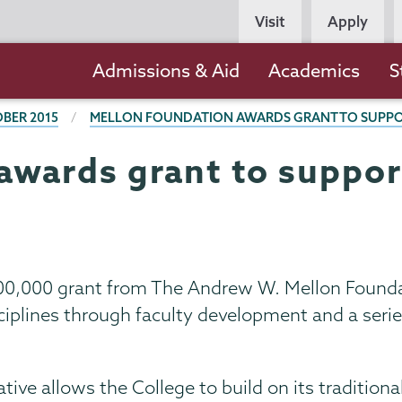
Persona
Visit
Apply
Navigation
Main
Admissions & Aid
Academics
S
navigation
BER 2015
MELLON FOUNDATION AWARDS GRANT TO SUPPOR
awards grant to suppor
00,000 grant from The Andrew W. Mellon Foundat
iplines through faculty development and a series
tive allows the College to build on its traditiona