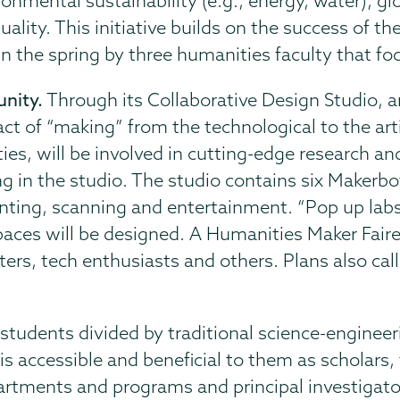
nmental sustainability (e.g., energy, water), gl
uality. This initiative builds on the success of 
in the spring by three humanities faculty that fo
nity.
Through its Collaborative Design Studio, an
ct of “making” from the technological to the art
ties, will be involved in cutting-edge research an
 in the studio. The studio contains six Makerb
inting, scanning and entertainment. “Pop up labs
paces will be designed. A Humanities Maker Faire
ters, tech enthusiasts and others. Plans also call
 students divided by traditional science-enginee
is accessible and beneficial to them as scholars, t
tments and programs and principal investigator