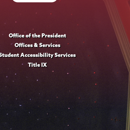
Office of the President
Offices & Services
Student Accessibility Services
Title IX