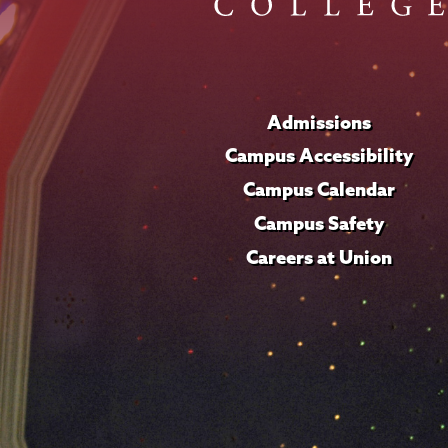
Admissions
Campus Accessibility
Campus Calendar
Campus Safety
Careers at Union