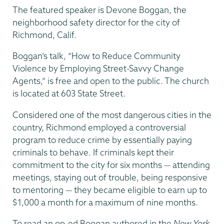
The featured speaker is Devone Boggan, the
neighborhood safety director for the city of
Richmond, Calif.
Boggan’s talk, “How to Reduce Community
Violence by Employing Street-Savvy Change
Agents,” is free and open to the public. The church
is located at 603 State Street.
Considered one of the most dangerous cities in the
country, Richmond employed a controversial
program to reduce crime by essentially paying
criminals to behave. If criminals kept their
commitment to the city for six months — attending
meetings, staying out of trouble, being responsive
to mentoring — they became eligible to earn up to
$1,000 a month for a maximum of nine months.
To read an op-ed Boggan authored in the
New York