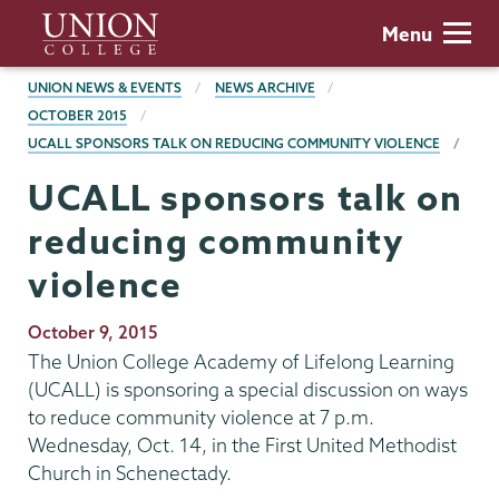
Skip
Union
Menu
to
College
main
BREADCRUMBS
UNION NEWS & EVENTS
NEWS ARCHIVE
content
OCTOBER 2015
UCALL SPONSORS TALK ON REDUCING COMMUNITY VIOLENCE
UCALL sponsors talk on
reducing community
violence
Publication
October 9, 2015
Date
The Union College Academy of Lifelong Learning
(UCALL) is sponsoring a special discussion on ways
to reduce community violence at 7 p.m.
Wednesday, Oct. 14, in the First United Methodist
Church in Schenectady.