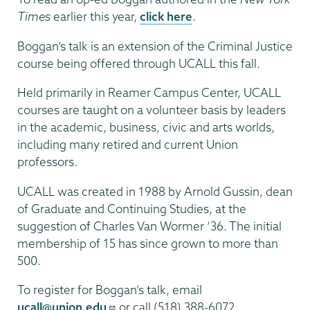
Times
earlier this year,
click here
.
Boggan’s talk is an extension of the Criminal Justice
course being offered through UCALL this fall.
Held primarily in Reamer Campus Center, UCALL
courses are taught on a volunteer basis by leaders
in the academic, business, civic and arts worlds,
including many retired and current Union
professors.
UCALL was created in 1988 by Arnold Gussin, dean
of Graduate and Continuing Studies, at the
suggestion of Charles Van Wormer ’36. The initial
membership of 15 has since grown to more than
500.
To register for Boggan’s talk, email
ucall@union.edu
or call (518) 388-6072.