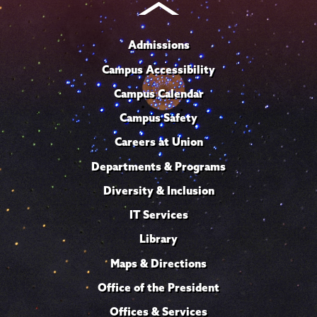
Admissions
Campus Accessibility
Campus Calendar
Campus Safety
Careers at Union
Departments & Programs
Diversity & Inclusion
IT Services
Library
Maps & Directions
Office of the President
Offices & Services