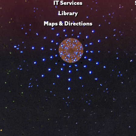
IT Services
Library
Maps & Directions