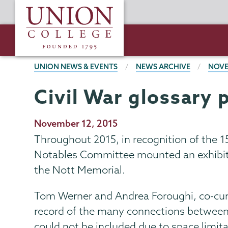
Skip
Union
to
College
main
content
BREADCRUMBS
UNION NEWS & EVENTS
NEWS ARCHIVE
NOVE
Civil War glossary 
Publication
November 12, 2015
Date
Throughout 2015, in recognition of the 15
Notables Committee mounted an exhibitio
the Nott Memorial.
Tom Werner and Andrea Foroughi, co-cura
record of the many connections between t
could not be included due to space limit