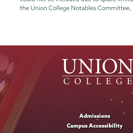
the Union College Notables Committee, of
Admissions
Campus Accessibility