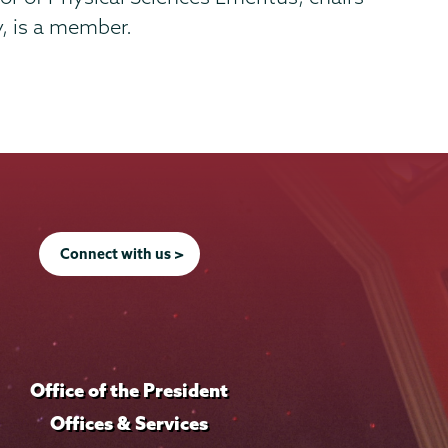
, is a member.
Connect with us >
Office of the President
Offices & Services