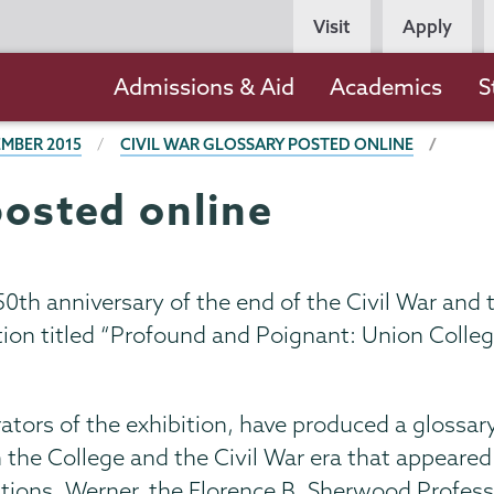
Persona
Visit
Apply
Navigation
Main
Admissions & Aid
Academics
S
navigation
MBER 2015
CIVIL WAR GLOSSARY POSTED ONLINE
posted online
0th anniversary of the end of the Civil War and t
n titled “Profound and Poignant: Union College
tors of the exhibition, have produced a glossar
he College and the Civil War era that appeared i
ations. Werner, the Florence B. Sherwood Profess