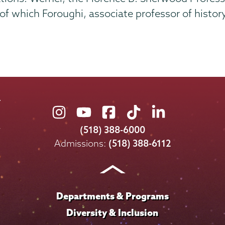
 which Foroughi, associate professor of history
Union
Union
Union
Union
Union
College
College
College
College
College
(518) 388-6000
on
on
on
on
on
Admissions:
(518) 388-6112
Instagram
Youtube
Facebook
TikTok
LinkedIn
Departments & Programs
Diversity & Inclusion