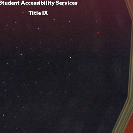
Student Accessibility Services
Title IX