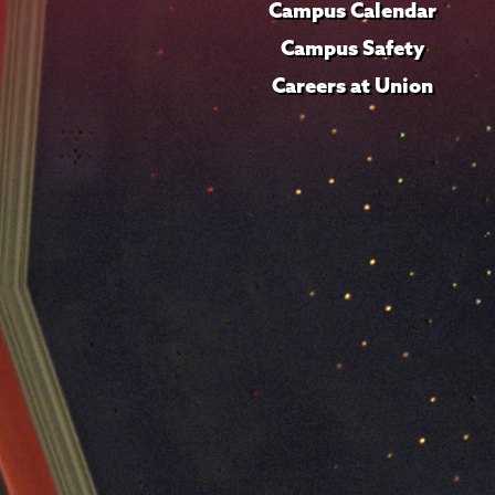
Campus Calendar
Campus Safety
Careers at Union