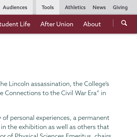
Utility
Audiences
Tools
Athletics
News
Giving
Navigation
Searc
tudent Life
After Union
About
the
Unio
Colle
websi
he Lincoln assassination, the College’s
 Connections to the Civil War Era” in
y of personal experiences, a permanent
n the exhibition as well as others that
or of Physical Sciences Emeritus, chairs