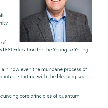
ll
nity
 of
 “STEM Education for the Young to Young-
explain how even the mundane process of
granted, starting with the bleeping sound
nouncing core principles of quantum