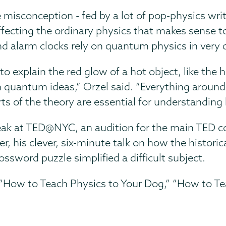
misconception - fed by a lot of pop-physics writ
fecting the ordinary physics that makes sense to
nd alarm clocks rely on quantum physics in very
 explain the red glow of a hot object, like the 
n quantum ideas,” Orzel said. “Everything aroun
s of the theory are essential for understanding
eak at TED@NYC, an audition for the main TED c
r, his clever, six-minute talk on how the histor
sword puzzle simplified a difficult subject.
“How to Teach Physics to Your Dog,” “How to Tea