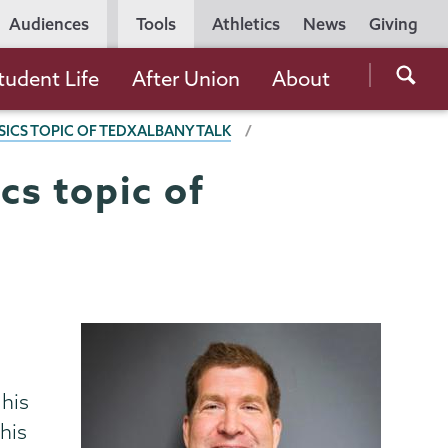
Utility
Audiences
Tools
Athletics
News
Giving
Navigation
Searc
tudent Life
After Union
About
the
ICS TOPIC OF TEDXALBANY TALK
Unio
Colle
cs topic of
websi
 his
his