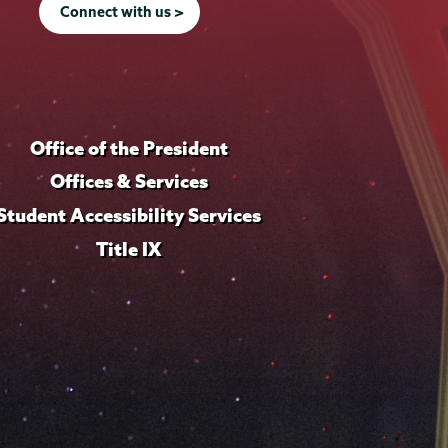
Connect with us >
Office of the President
Offices & Services
Student Accessibility Services
Title IX