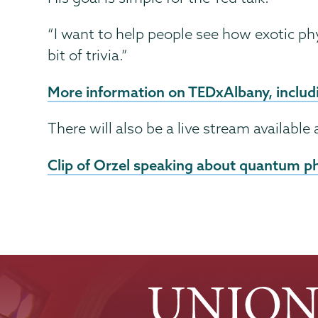
“I want to help people see how exotic ph
bit of trivia.”
More information on TEDxAlbany, includi
There will also be a live stream available a
Clip of Orzel speaking about quantum p