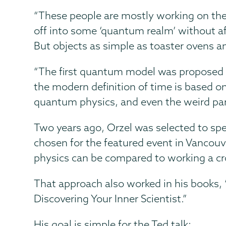
“These people are mostly working on the 
off into some ‘quantum realm’ without af
But objects as simple as toaster ovens a
“The first quantum model was proposed to
the modern definition of time is based o
quantum physics, and even the weird part
Two years ago, Orzel was selected to sp
chosen for the featured event in Vancouve
physics can be compared to working a cros
That approach also worked in his books, 
Discovering Your Inner Scientist.”
His goal is simple for the Ted talk: