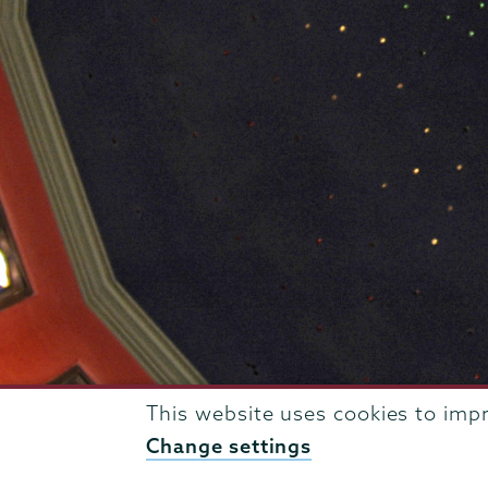
This website uses cookies to imp
807 Union Street Schenectady, NY 12308 © 2026
T
Change settings