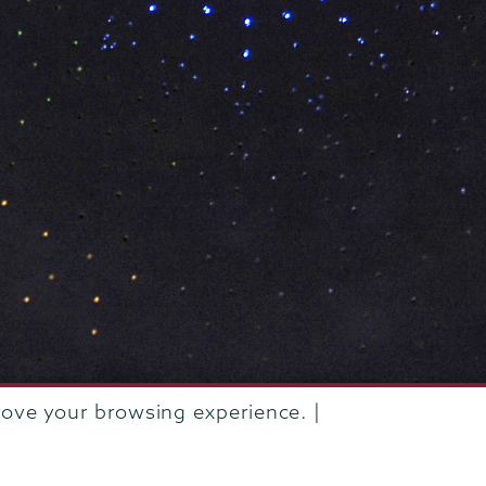
rove your browsing experience. |
rustees of Union College
·
Student consumer information