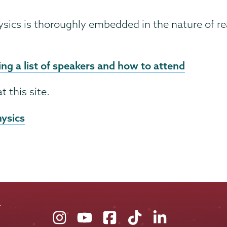
ysics is thoroughly embedded in the nature of rea
ng a list of speakers and how to attend
t this site.
hysics
Union
Union
Union
Union
Union