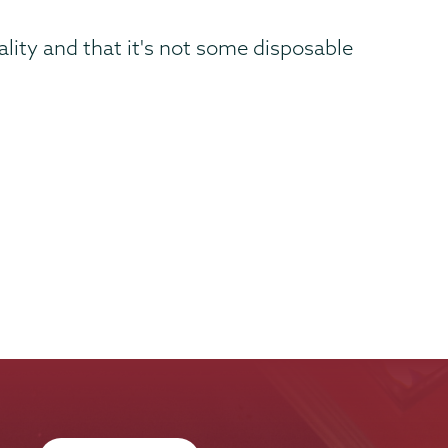
lity and that it's not some disposable