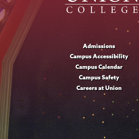
Admissions
Campus Accessibility
Campus Calendar
Campus Safety
Careers at Union