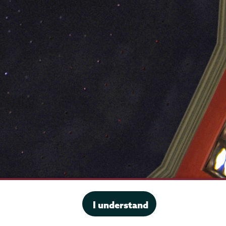
·
Website privacy policy
I understand