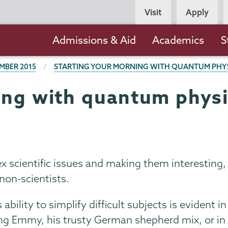
Persona
Visit
Apply
Navigation
Main
Admissions & Aid
Academics
S
navigation
MBER 2015
STARTING YOUR MORNING WITH QUANTUM PHYS
ing with quantum physi
x scientific issues and making them interesting,
 non-scientists.
ability to simplify difficult subjects is evident in
ng Emmy, his trusty German shepherd mix, or in 