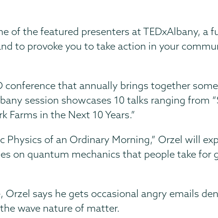
e of the featured presenters at TEDxAlbany, a fu
 and to provoke you to take action in your commu
 conference that annually brings together some
 Albany session showcases 10 talks ranging from
k Farms in the Next 10 Years.”
ic Physics of an Ordinary Morning,” Orzel will 
lies on quantum mechanics that people take for 
, Orzel says he gets occasional angry emails de
r the wave nature of matter.