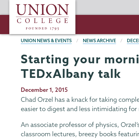
Skip
Union
to
College
main
content
BREADCRUMBS
UNION NEWS & EVENTS
NEWS ARCHIVE
DECE
Starting your morn
TEDxAlbany talk
Publication
December 1, 2015
Date
Chad Orzel has a knack for taking comple
easier to digest and less intimidating for
An associate professor of physics, Orzel’s 
classroom lectures, breezy books featuri