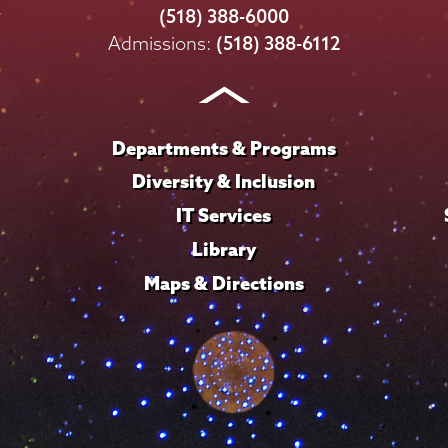
College
College
College
College
College
(518) 388-6000
on
on
on
on
on
Admissions:
(518) 388-6112
Instagram
Youtube
Facebook
TikTok
LinkedIn
Departments & Programs
Diversity & Inclusion
IT Services
Library
Maps & Directions