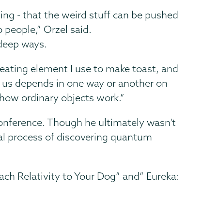
ing - that the weird stuff can be pushed
 people,” Orzel said.
 deep ways.
heating element I use to make toast, and
d us depends in one way or another on
 how ordinary objects work.”
onference. Though he ultimately wasn’t
ical process of discovering quantum
ch Relativity to Your Dog” and” Eureka: