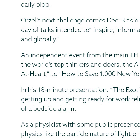
daily blog.
Orzel’s next challenge comes Dec. 3 as on
day of talks intended to” inspire, inform
and globally.”
An independent event from the main TED
the world’s top thinkers and doers, the
At-Heart,” to “How to Save 1,000 New Yor
In his 18-minute presentation, “The Exot
getting up and getting ready for work re
of a bedside alarm.
As a physicist with some public presence
physics like the particle nature of light o