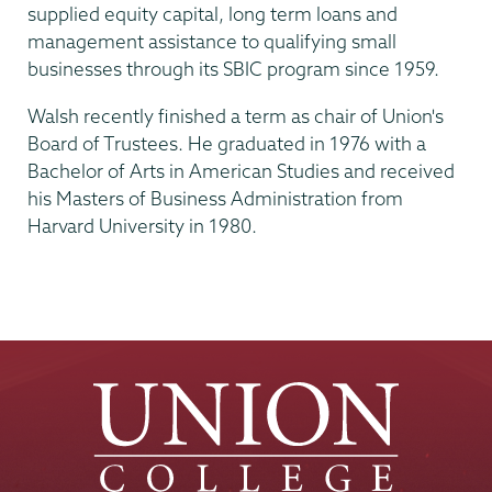
supplied equity capital, long term loans and
management assistance to qualifying small
businesses through its SBIC program since 1959.
Walsh recently finished a term as chair of Union's
Board of Trustees. He graduated in 1976 with a
Bachelor of Arts in American Studies and received
his Masters of Business Administration from
Harvard University in 1980.