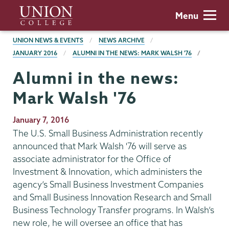
Skip
Union
Menu
to
College
main
BREADCRUMBS
UNION NEWS & EVENTS
NEWS ARCHIVE
content
JANUARY 2016
ALUMNI IN THE NEWS: MARK WALSH '76
Alumni in the news:
Mark Walsh '76
Publication
January 7, 2016
Date
The U.S. Small Business Administration recently
announced that Mark Walsh '76 will serve as
associate administrator for the Office of
Investment & Innovation, which administers the
agency’s Small Business Investment Companies
and Small Business Innovation Research and Small
Business Technology Transfer programs. In Walsh’s
new role, he will oversee an office that has