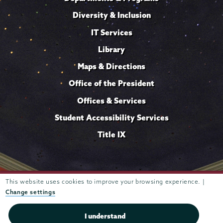
Diversity & Inclusion
IT Services
Library
Maps & Directions
Office of the President
Offices & Services
Student Accessibility Services
Title IX
This website uses cookies to improve your browsing experience. |
Trustees of
807 Union Street Schenectady, NY 12308 © 2026
Union College
Student consumer information
Website
·
·
Change settings
privacy policy
I understand