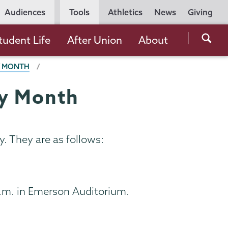
Utility
Audiences
Tools
Athletics
News
Giving
Navigation
Searc
tudent Life
After Union
About
the
Y MONTH
Unio
Colle
ry Month
websi
. They are as follows:
p.m. in Emerson Auditorium.