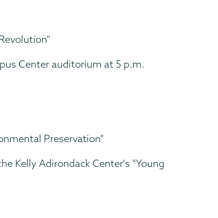
Revolution"
mpus Center auditorium at 5 p.m.
onmental Preservation"
the Kelly Adirondack Center's "Young