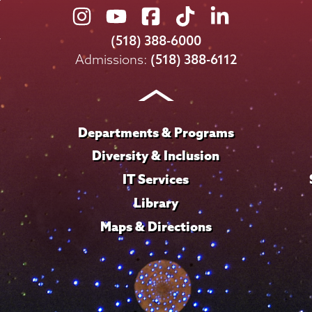
Union
Union
Union
Union
Union
College
College
College
College
College
(518) 388-6000
on
on
on
on
on
Admissions:
(518) 388-6112
Instagram
Youtube
Facebook
TikTok
LinkedIn
Departments & Programs
Diversity & Inclusion
IT Services
Library
Maps & Directions