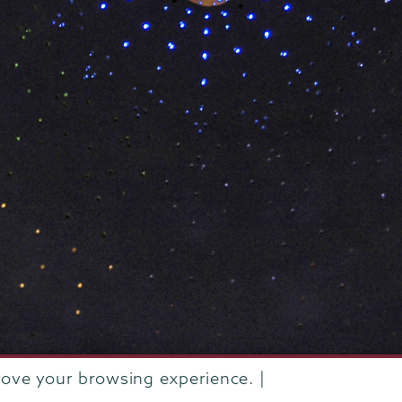
rove your browsing experience. |
rustees of Union College
·
Student consumer information