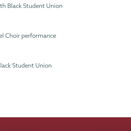
ith Black Student Union
el Choir performance
Black Student Union