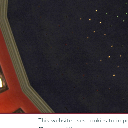
This website uses cookies to imp
807 Union Street Schenectady, NY 12308 © 2026
T