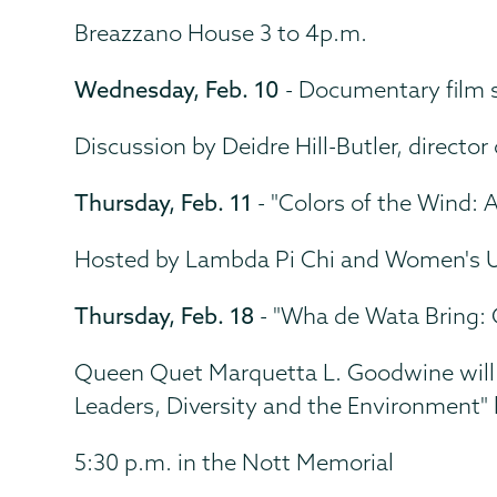
Breazzano House 3 to 4p.m.
Wednesday, Feb. 10
- Documentary film s
Discussion by Deidre Hill-Butler, direct
Thursday, Feb. 11
- "Colors of the Wind:
Hosted by Lambda Pi Chi and Women's U
Thursday, Feb. 18
- "Wha de Wata Bring: 
Queen Quet Marquetta L. Goodwine will p
Leaders, Diversity and the Environment" l
5:30 p.m. in the Nott Memorial