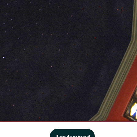
·
Website privacy policy