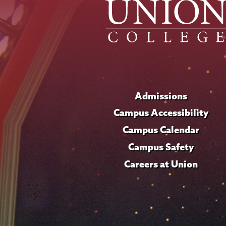
Admissions
Campus Accessibility
Campus Calendar
Campus Safety
Careers at Union