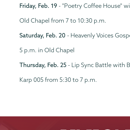
Friday, Feb. 19
- "Poetry Coffee House" w
Old Chapel from 7 to 10:30 p.m.
Saturday, Feb. 20
- Heavenly Voices Gosp
5 p.m. in Old Chapel
Thursday, Feb. 25
- Lip Sync Battle with 
Karp 005 from 5:30 to 7 p.m.