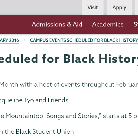
Persona
Visit
Apply
Navigation
Main
Admissions & Aid
Academics
S
navigation
ARY 2016
CAMPUS EVENTS SCHEDULED FOR BLACK HISTOR
duled for Black Histo
 Month with a host of events throughout February
cqueline Tyo and Friends
he Mountaintop: Songs and Stories,” starts at 5 
h the Black Student Union