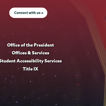
Connect with us >
Office of the President
Offices & Services
Student Accessibility Services
Title IX