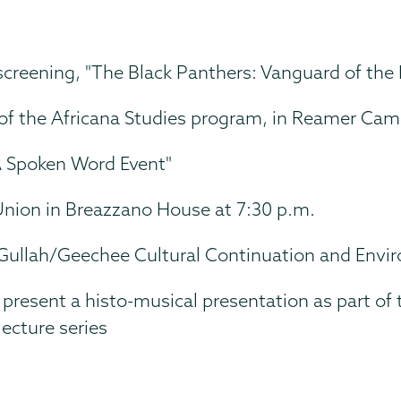
creening, "The Black Panthers: Vanguard of the 
or of the Africana Studies program, in Reamer Ca
 A Spoken Word Event"
nion in Breazzano House at 7:30 p.m.
Gullah/Geechee Cultural Continuation and Envir
resent a histo-musical presentation as part of 
ecture series