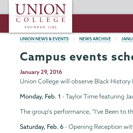
Skip
Union
to
College
main
content
BREADCRUMBS
UNION NEWS & EVENTS
NEWS ARCHIVE
JANU
Campus events sche
Publication
January 29, 2016
Date
Union College will observe Black History
Monday, Feb. 1
- Taylor Time featuring Ja
The group's performance, "I’ve Been to t
Saturday, Feb. 6
- Opening Reception wit