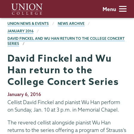
Skip
Union
Menu
to
College
main
BREADCRUMBS
UNION NEWS & EVENTS
NEWS ARCHIVE
content
JANUARY 2016
DAVID FINCKEL AND WU HAN RETURN TO THE COLLEGE CONCERT
SERIES
David Finckel and Wu
Han return to the
College Concert Series
Publication
January 6, 2016
Date
Cellist David Finckel and pianist Wu Han perform
on Sunday, Jan. 10 at 3 p.m. in Memorial Chapel.
The revered cellist alongside pianist Wu Han
returns to the series offering a program of Strauss’s