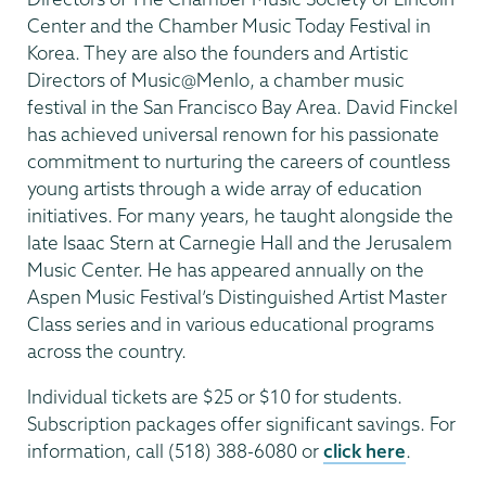
Center and the Chamber Music Today Festival in
Korea. They are also the founders and Artistic
Directors of Music@Menlo, a chamber music
festival in the San Francisco Bay Area. David Finckel
has achieved universal renown for his passionate
commitment to nurturing the careers of countless
young artists through a wide array of education
initiatives. For many years, he taught alongside the
late Isaac Stern at Carnegie Hall and the Jerusalem
Music Center. He has appeared annually on the
Aspen Music Festival’s Distinguished Artist Master
Class series and in various educational programs
across the country.
Individual tickets are $25 or $10 for students.
Subscription packages offer significant savings. For
information, call (518) 388-6080 or
click here
.