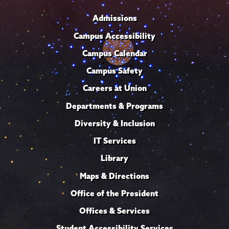
Admissions
Campus Accessibility
Campus Calendar
Campus Safety
Careers at Union
Departments & Programs
Diversity & Inclusion
IT Services
Library
Maps & Directions
Office of the President
Offices & Services
Student Accessibility Services