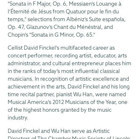
"Sonata in F Major, Op. 6, Messiaen’s Louange à
l’Éternité de Jésus from Quatuor pour le fin du
temps," selections from Albéniz’s Suite española,
Op. 47, Glazunov’s Chant du Ménéstral, and
Chopin’s "Sonata in G Minor, Op. 65."
Cellist David Finckel’s multifaceted career as
concert performer, recording artist, educator, arts
administrator, and cultural entrepreneur places him
in the ranks of today’s most influential classical
musicians. In recognition of artistic excellence and
achievement in the arts, David Finckel and his long
time recital partner, pianist Wu Han, were named
Musical America’s 2012 Musicians of the Year, one
of the highest honors granted by the music
industry.
David Finckel and Wu Han serve as Artistic
Directors of The Chamber Music Society of Lincoln