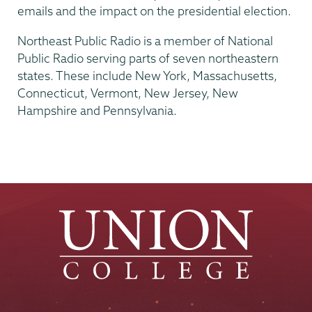
emails and the impact on the presidential election.
Northeast Public Radio is a member of National
Public Radio serving parts of seven northeastern
states. These include New York, Massachusetts,
Connecticut, Vermont, New Jersey, New
Hampshire and Pennsylvania.