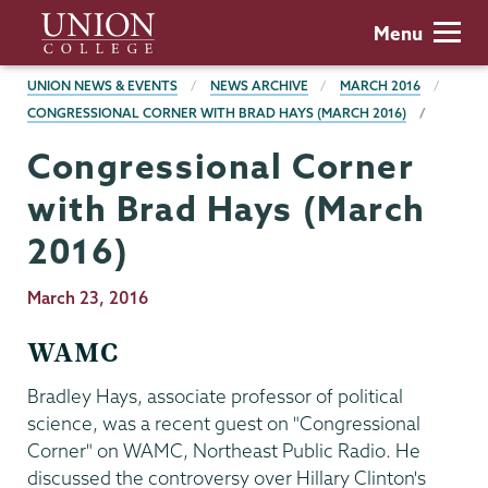
Skip
Union
Menu
to
College
main
BREADCRUMBS
UNION NEWS & EVENTS
NEWS ARCHIVE
MARCH 2016
content
CONGRESSIONAL CORNER WITH BRAD HAYS (MARCH 2016)
Congressional Corner
with Brad Hays (March
2016)
Publication
March 23, 2016
Date
WAMC
Bradley Hays, associate professor of political
science, was a recent guest on "Congressional
Corner" on WAMC, Northeast Public Radio. He
discussed the controversy over Hillary Clinton's