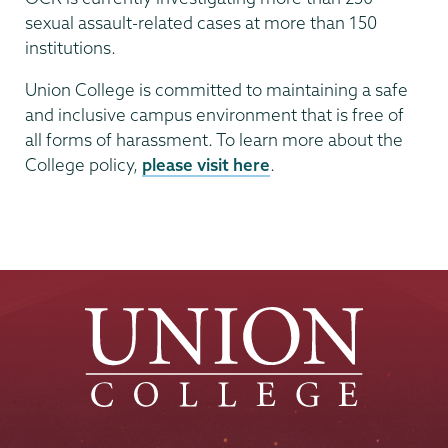
sexual assault-related cases at more than 150
institutions.
Union College is committed to maintaining a safe
and inclusive campus environment that is free of
all forms of harassment. To learn more about the
College policy,
please visit here
.