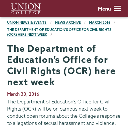
Skip
Union
Menu
to
College
main
BREADCRUMBS
UNION NEWS & EVENTS
NEWS ARCHIVE
MARCH 2016
content
THE DEPARTMENT OF EDUCATION’S OFFICE FOR CIVIL RIGHTS
(OCR) HERE NEXT WEEK
The Department of
Education’s Office for
Civil Rights (OCR) here
next week
Publication
March 30, 2016
Date
The Department of Education’s Office for Civil
Rights (OCR) will be on campus next week to
conduct open forums about the College's response
to allegations of sexual harassment and violence.