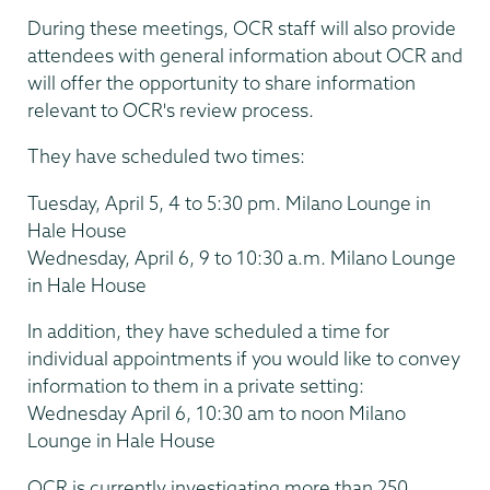
During these meetings, OCR staff will also provide
attendees with general information about OCR and
will offer the opportunity to share information
relevant to OCR's review process.
They have scheduled two times:
Tuesday, April 5, 4 to 5:30 pm. Milano Lounge in
Hale House
Wednesday, April 6, 9 to 10:30 a.m. Milano Lounge
in Hale House
In addition, they have scheduled a time for
individual appointments if you would like to convey
information to them in a private setting:
Wednesday April 6, 10:30 am to noon Milano
Lounge in Hale House
OCR is currently investigating more than 250