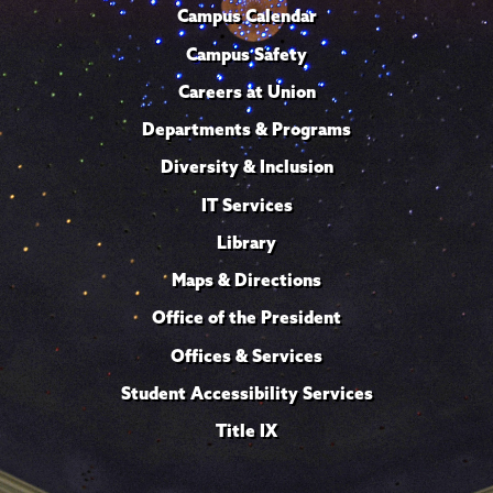
Campus Calendar
Campus Safety
Careers at Union
Departments & Programs
Diversity & Inclusion
IT Services
Library
Maps & Directions
Office of the President
Offices & Services
Student Accessibility Services
Title IX