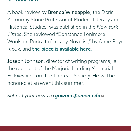
A book review by
Brenda Wineapple
, the Doris
Zemurray Stone Professor of Modern Literary and
Historical Studies, was published in the
New York
Times
. She reviewed “Constance Fenimore
Woolson: Portrait of a Lady Novelist,” by Anne Boyd
Rioux, and
the piece is available here.
Joseph Johnson
, director of writing programs, is
the recipient of the Marjorie Harding Memorial
Fellowship from the Thoreau Society. He will be
honored at an event this summer.
Submit your news to
gowanc@union.edu
.