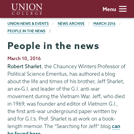
Skip
Union
Menu
to
College
main
BREADCRUMBS
UNION NEWS & EVENTS
NEWS ARCHIVE
MARCH 2016
content
PEOPLE IN THE NEWS
People in the news
Publication
March 10, 2016
Date
Robert Sharlet
, the Chauncey Winters Professor of
Political Science Emeritus, has authored a blog
about the life and times of his brother, Jeff Sharlet,
an ex-G.I. and leader of the G.I. anti-war
movement during the Vietnam War. Jeff, who died
in 1969, was founder and editor of
Vietnam G.I.
,
the first anti-war underground paper written by
and for G.I.’s. Prof. Sharlet is at work on a book-
length memoir. The “Searching for Jeff” blog
can
be found here
.