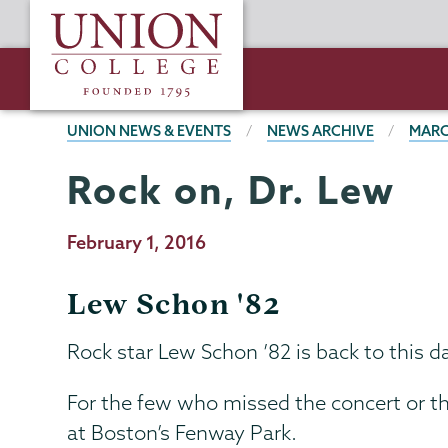
Skip
Union
to
College
main
content
BREADCRUMBS
UNION NEWS & EVENTS
NEWS ARCHIVE
MARC
Rock on, Dr. Lew
Publication
February 1, 2016
Date
Lew Schon '82
Rock star Lew Schon ’82 is back to this d
For the few who missed the concert or the
at Boston’s Fenway Park.