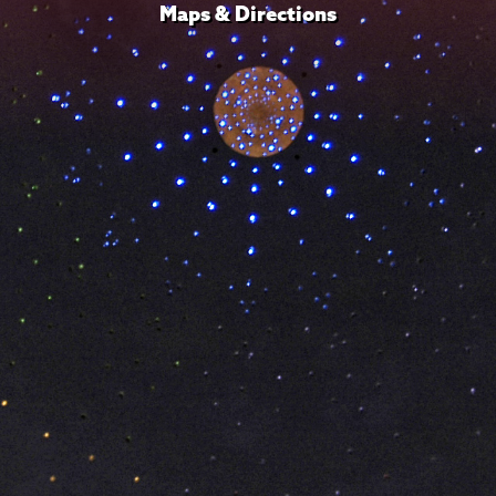
Maps & Directions