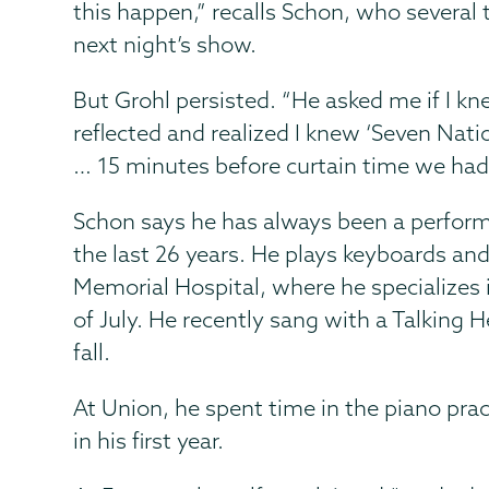
this happen,” recalls Schon, who several 
next night’s show.
But Grohl persisted. “He asked me if I k
reflected and realized I knew ‘Seven Nati
… 15 minutes before curtain time we had a
Schon says he has always been a perform
the last 26 years. He plays keyboards and
Memorial Hospital, where he specializes 
of July. He recently sang with a Talking 
fall.
At Union, he spent time in the piano pra
in his first year.