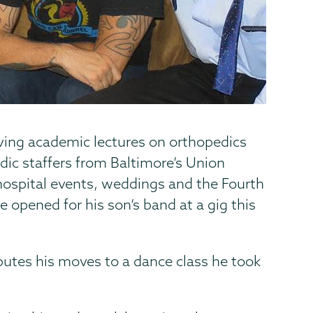
ving academic lectures on orthopedics
dic staffers from Baltimore’s Union
 hospital events, weddings and the Fourth
e opened for his son’s band at a gig this
butes his moves to a dance class he took