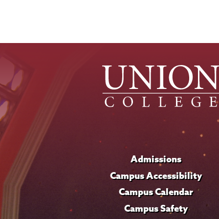
News
Source
Admissions
Campus Accessibility
Campus Calendar
Campus Safety