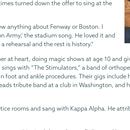
times turned down the offer to sing at the
new anything about Fenway or Boston. I
on Army,’ the stadium song. He loved it and
 rehearsal and the rest is history.”
er at heart, doing magic shows at age 10 and gi
 sings with “The Stimulators,” a band of orthope
in foot and ankle procedures. Their gigs include
Heads tribute band at a club in Washington, and h
ctice rooms and sang with Kappa Alpha. He attri