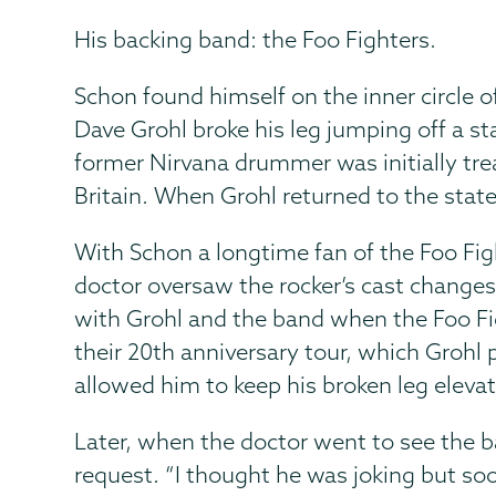
His backing band: the Foo Fighters.
Schon found himself on the inner circle o
Dave Grohl broke his leg jumping off a s
former Nirvana drummer was initially trea
Britain. When Grohl returned to the state
With Schon a longtime fan of the Foo Figh
doctor oversaw the rocker’s cast change
with Grohl and the band when the Foo Fi
their 20th anniversary tour, which Grohl
allowed him to keep his broken leg eleva
Later, when the doctor went to see the b
request. “I thought he was joking but so