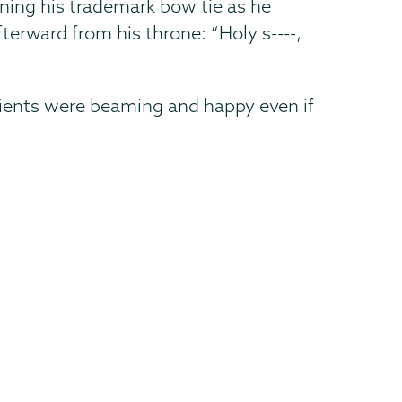
ening his trademark bow tie as he
terward from his throne: “Holy s----,
atients were beaming and happy even if