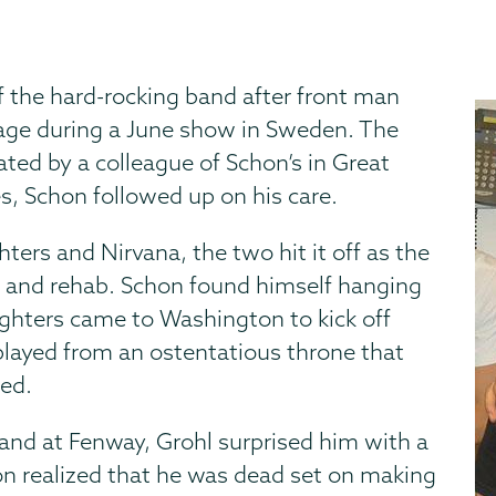
f the hard-rocking band after front man
tage during a June show in Sweden. The
ted by a colleague of Schon’s in Great
s, Schon followed up on his care.
ters and Nirvana, the two hit it off as the
s and rehab. Schon found himself hanging
ghters came to Washington to kick off
 played from an ostentatious throne that
ted.
and at Fenway, Grohl surprised him with a
on realized that he was dead set on making