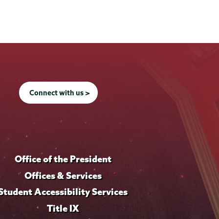
Connect with us >
Office of the President
Offices & Services
Student Accessibility Services
Title IX