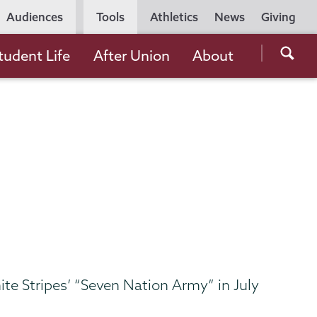
Utility
Audiences
Tools
Athletics
News
Giving
Navigation
Searc
tudent Life
After Union
About
the
Unio
Colle
websi
ite Stripes’ “Seven Nation Army” in July