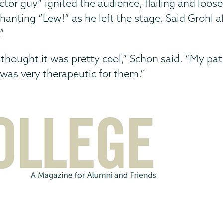
tor guy” ignited the audience, flailing and loos
nting “Lew!” as he left the stage. Said Grohl af
”
e thought it was pretty cool,” Schon said. “My p
 was very therapeutic for them.”