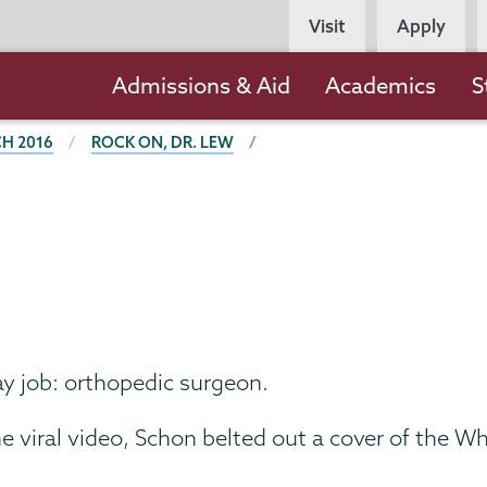
Persona
Visit
Apply
Navigation
Main
Admissions & Aid
Academics
S
navigation
H 2016
ROCK ON, DR. LEW
ay job: orthopedic surgeon.
 viral video, Schon belted out a cover of the Wh