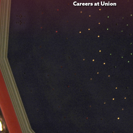
Careers at Union