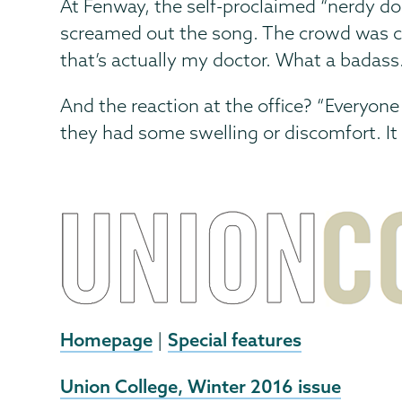
At Fenway, the self-proclaimed “nerdy doc
screamed out the song. The crowd was cha
that’s actually my doctor. What a badass.
And the reaction at the office? “Everyon
they had some swelling or discomfort. It
Homepage
Special features
|
External
Union College, Winter 2016 issue