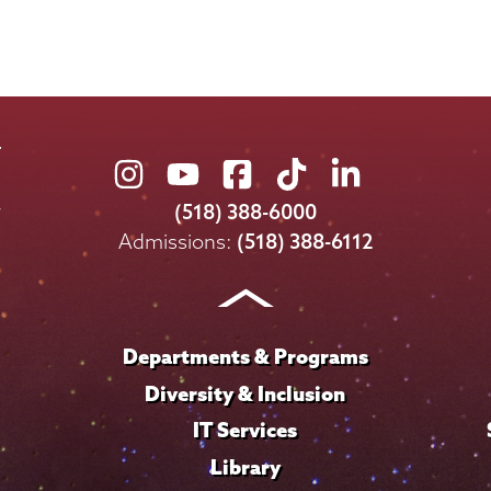
Union
Union
Union
Union
Union
College
College
College
College
College
(518) 388-6000
on
on
on
on
on
Admissions:
(518) 388-6112
Instagram
Youtube
Facebook
TikTok
LinkedIn
Departments & Programs
Diversity & Inclusion
IT Services
Library