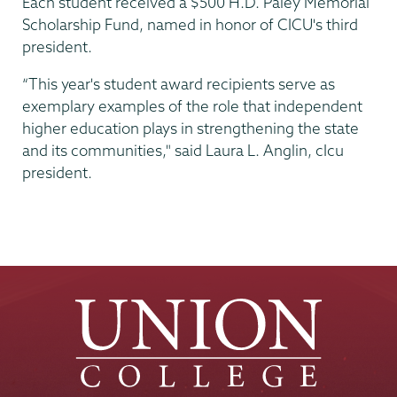
Each student received a $500 H.D. Paley Memorial
Scholarship Fund, named in honor of CICU's third
president.
“This year's student award recipients serve as
exemplary examples of the role that independent
higher education plays in strengthening the state
and its communities," said Laura L. Anglin, cIcu
president.