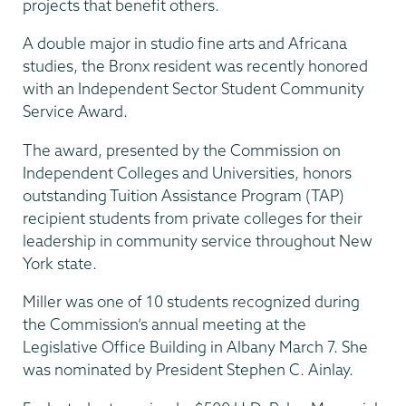
projects that benefit others.
A double major in studio fine arts and Africana
studies, the Bronx resident was recently honored
with an Independent Sector Student Community
Service Award.
The award, presented by the Commission on
Independent Colleges and Universities, honors
outstanding Tuition Assistance Program (TAP)
recipient students from private colleges for their
leadership in community service throughout New
York state.
Miller was one of 10 students recognized during
the Commission’s annual meeting at the
Legislative Office Building in Albany March 7. She
was nominated by President Stephen C. Ainlay.