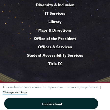
Diversity & Inclusion
IT Services
Library
Maps & Directions
Office of the President
Offices & Services
Student Accessibility Services
Title IX
Trustees of
This website uses cookies to improve your browsing experience. |
807 Union Street Schenectady, NY 12308 © 2026
Union College
Student consumer information
Website
·
·
Change settings
privacy policy
I understand