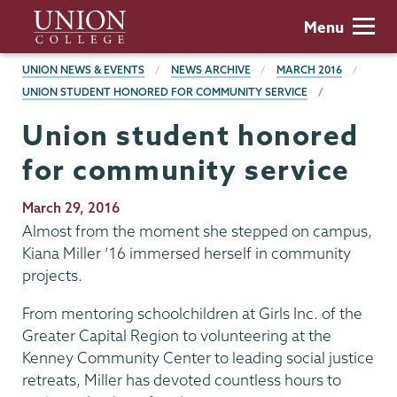
Skip
Union
Menu
to
College
main
BREADCRUMBS
UNION NEWS & EVENTS
NEWS ARCHIVE
MARCH 2016
content
UNION STUDENT HONORED FOR COMMUNITY SERVICE
Union student honored
for community service
Publication
March 29, 2016
Date
Almost from the moment she stepped on campus,
Kiana Miller ’16 immersed herself in community
projects.
From mentoring schoolchildren at Girls Inc. of the
Greater Capital Region to volunteering at the
Kenney Community Center to leading social justice
retreats, Miller has devoted countless hours to