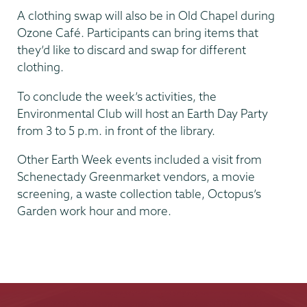
A clothing swap will also be in Old Chapel during
Ozone Café. Participants can bring items that
they’d like to discard and swap for different
clothing.
To conclude the week’s activities, the
Environmental Club will host an Earth Day Party
from 3 to 5 p.m. in front of the library.
Other Earth Week events included a visit from
Schenectady Greenmarket vendors, a movie
screening, a waste collection table, Octopus’s
Garden work hour and more.