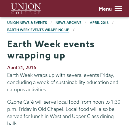
Skip
Union
Menu
to
College
main
BREADCRUMBS
UNION NEWS & EVENTS
NEWS ARCHIVE
APRIL 2016
content
EARTH WEEK EVENTS WRAPPING UP
Earth Week events
wrapping up
Publication
April 21, 2016
Date
Earth Week wraps up with several events Friday,
concluding a week of sustainability education and
campus activities.
Ozone Café will serve local food from noon to 1:30
p.m. Friday in Old Chapel. Local food will also be
served for lunch in West and Upper Class dining
halls.