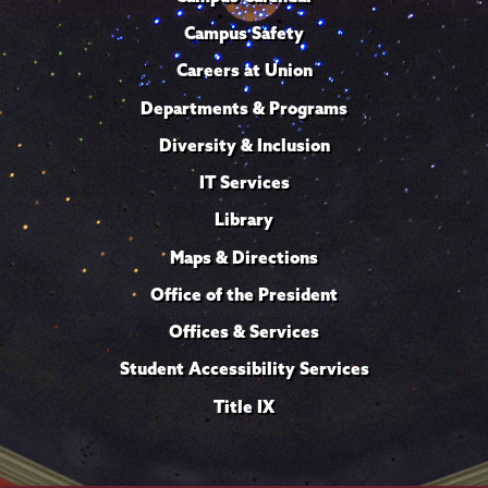
Campus Safety
Careers at Union
Departments & Programs
Diversity & Inclusion
IT Services
Library
Maps & Directions
Office of the President
Offices & Services
Student Accessibility Services
Title IX