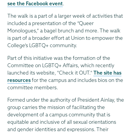
see the Facebook event
.
The walk is a part of a larger week of activities that
included a presentation of the “Queer
Monologues,” a bagel brunch and more. The walk
is part of a broader effort at Union to empower the
College’s LGBTQ+ community.
Part of this initiative was the formation of the
Committee on LGBTQ+ Affairs, which recently
launched its website, "Check it OUT."
The site has
resources
for the campus and includes bios on the
committee members.
Formed under the authority of President Ainlay, the
group carries the mission of facilitating the
development of a campus community that is
equitable and inclusive of all sexual orientations
and gender identities and expressions. Their