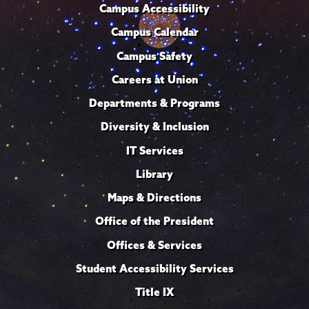
Campus Accessibility
Campus Calendar
Campus Safety
Careers at Union
Departments & Programs
Diversity & Inclusion
IT Services
Library
Maps & Directions
Office of the President
Offices & Services
Student Accessibility Services
Title IX