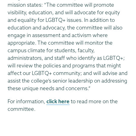
mission states: “The committee will promote
visibility, education, and will advocate for equity
and equality for LGBTQ+ issues. In addition to
education and advocacy, the committee will also
engage in assessment and activism where
appropriate. The committee will monitor the
campus climate for students, faculty,
administrators, and staff who identify as LGBTQ+;
will review the policies and programs that might
affect our LGBTQ+ community; and will advise and
assist the college’s senior leadership on addressing
these unique needs and concerns.”
For information,
click here
to read more on the
committee.