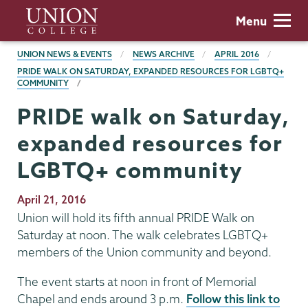
Skip
Union
Menu
to
College
main
BREADCRUMBS
UNION NEWS & EVENTS
NEWS ARCHIVE
APRIL 2016
content
PRIDE WALK ON SATURDAY, EXPANDED RESOURCES FOR LGBTQ+
COMMUNITY
PRIDE walk on Saturday,
expanded resources for
LGBTQ+ community
Publication
April 21, 2016
Date
Union will hold its fifth annual PRIDE Walk on
Saturday at noon. The walk celebrates LGBTQ+
members of the Union community and beyond.
The event starts at noon in front of Memorial
Chapel and ends around 3 p.m.
Follow this link to