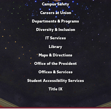
Campus Safety
Careers at Union
Departments & Programs
Diversity & Inclusion
IT Services
Library
Maps & Directions
Office of the President
Offices & Services
Student Accessibility Services
Title IX