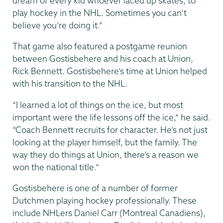
dream of every kid whoever laced up skates, to
play hockey in the NHL. Sometimes you can’t
believe you’re doing it.”
That game also featured a postgame reunion
between Gostisbehere and his coach at Union,
Rick Bennett. Gostisbehere’s time at Union helped
with his transition to the NHL.
“I learned a lot of things on the ice, but most
important were the life lessons off the ice,” he said.
“Coach Bennett recruits for character. He’s not just
looking at the player himself, but the family. The
way they do things at Union, there’s a reason we
won the national title.”
Gostisbehere is one of a number of former
Dutchmen playing hockey professionally. These
include NHLers Daniel Carr (Montreal Canadiens),