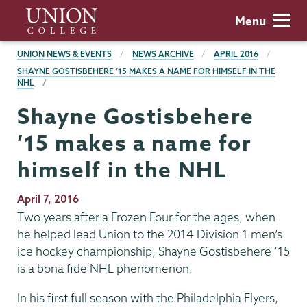
Skip
Union
Menu
to
College
main
BREADCRUMBS
UNION NEWS & EVENTS
NEWS ARCHIVE
APRIL 2016
content
SHAYNE GOSTISBEHERE ’15 MAKES A NAME FOR HIMSELF IN THE
NHL
Shayne Gostisbehere
’15 makes a name for
himself in the NHL
Publication
April 7, 2016
Date
Two years after a Frozen Four for the ages, when
he helped lead Union to the 2014 Division 1 men’s
ice hockey championship, Shayne Gostisbehere ’15
is a bona fide NHL phenomenon.
In his first full season with the Philadelphia Flyers,