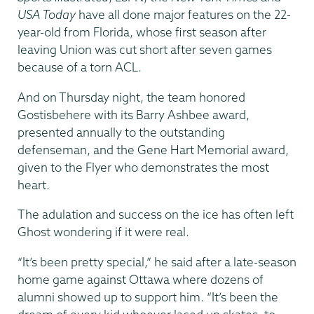
USA Today
have all done major features on the 22-
year-old from Florida, whose first season after
leaving Union was cut short after seven games
because of a torn ACL.
And on Thursday night, the team honored
Gostisbehere with its Barry Ashbee award,
presented annually to the outstanding
defenseman, and the Gene Hart Memorial award,
given to the Flyer who demonstrates the most
heart.
The adulation and success on the ice has often left
Ghost wondering if it were real.
“It’s been pretty special,” he said after a late-season
home game against Ottawa where dozens of
alumni showed up to support him. “It’s been the