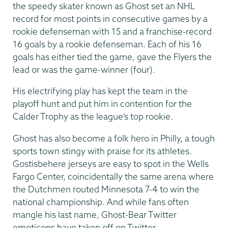
the speedy skater known as Ghost set an NHL
record for most points in consecutive games by a
rookie defenseman with 15 and a franchise-record
16 goals by a rookie defenseman. Each of his 16
goals has either tied the game, gave the Flyers the
lead or was the game-winner (four).
His electrifying play has kept the team in the
playoff hunt and put him in contention for the
Calder Trophy as the league’s top rookie.
Ghost has also become a folk hero in Philly, a tough
sports town stingy with praise for its athletes.
Gostisbehere jerseys are easy to spot in the Wells
Fargo Center, coincidentally the same arena where
the Dutchmen routed Minnesota 7-4 to win the
national championship. And while fans often
mangle his last name, Ghost-Bear Twitter
emoticons have taken off on Twitter.