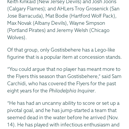
Keith Kinkaid (New Jersey Devils) and Josh Jooris
(Calgary Flames); and AHLers Troy Grosenick (San
Jose Barracuda), Mat Bodie (Hartford Wolf Pack),
Max Novak (Albany Devils), Wayne Simpson
(Portland Pirates) and Jeremy Welsh (Chicago
Wolves).
Of that group, only Gostisbehere has a Lego-like
figurine that is a popular item at concession stands.
“You could argue that no player has meant more to
the Flyers this season than Gostisbehere,” said Sam
Carchidi, who has covered the Flyers for the past
eight years for the
Philadelphia Inquirer
.
“He has had an uncanny ability to score or set up a
pivotal goal, and he has jump-started a team that
seemed dead in the water before he arrived (Nov.
14). He has played with infectious enthusiasm and