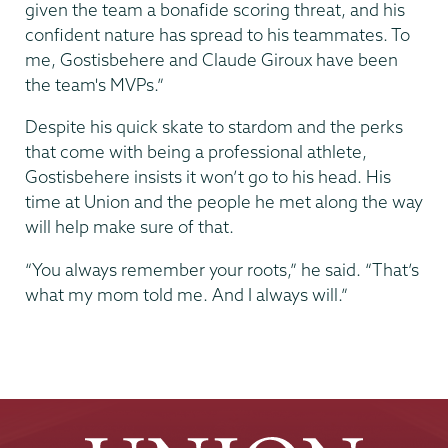
given the team a bonafide scoring threat, and his
confident nature has spread to his teammates. To
me, Gostisbehere and Claude Giroux have been
the team's MVPs.”
Despite his quick skate to stardom and the perks
that come with being a professional athlete,
Gostisbehere insists it won’t go to his head. His
time at Union and the people he met along the way
will help make sure of that.
“You always remember your roots,” he said. “That’s
what my mom told me. And I always will.”