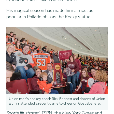
His magical season has made him almost as
popular in Philadelphia as the Rocky statue.
Union men's hockey coach Rick Bennett and dozens of Union
alumni attended a recent game to cheer on Gostisbehere.
Sports Illustrated
, ESPN, the
New York Times
and