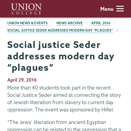
Skip
Union
Menu
to
College
main
BREADCRUMBS
UNION NEWS & EVENTS
NEWS ARCHIVE
APRIL 2016
content
SOCIAL JUSTICE SEDER ADDRESSES MODERN DAY “PLAGUES”
Social justice Seder
addresses modern day
“plagues”
Publication
April 29, 2016
Date
More than 40 students took part in the recent
Social Justice Seder aimed at connecting the story
of Jewish liberation from slavery to current day
oppression. The event was sponsored by Hillel.
“The Jews’ liberation from ancient Egyptian
oppression can be related to the oppression that a