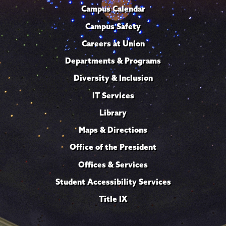
Campus Calendar
Campus Safety
Careers at Union
Departments & Programs
Diversity & Inclusion
IT Services
Library
Maps & Directions
Office of the President
Offices & Services
Student Accessibility Services
Title IX