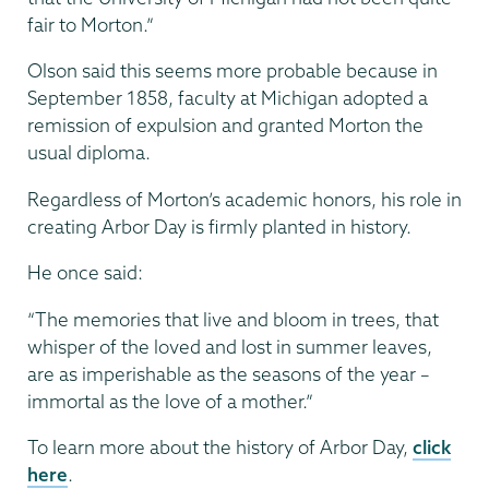
fair to Morton.”
Olson said this seems more probable because in
September 1858, faculty at Michigan adopted a
remission of expulsion and granted Morton the
usual diploma.
Regardless of Morton’s academic honors, his role in
creating Arbor Day is firmly planted in history.
He once said:
“The memories that live and bloom in trees, that
whisper of the loved and lost in summer leaves,
are as imperishable as the seasons of the year –
immortal as the love of a mother.”
To learn more about the history of Arbor Day,
click
here
.