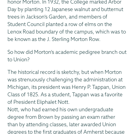
honor Morton. In 1932, the College marked Arbor
Day by planting 12 Japanese walnut and butternut
trees in Jackson’s Garden, and members of
Student Council planted a row of elms on the
Lenox Road boundary of the campus, which was to
be known as the J. Sterling Morton Row.
So how did Morton’s academic pedigree branch out
to Union?
The historical record is sketchy, but when Morton
was strenuously challenging the administration at
Michigan, its president was Henry P. Tappan, Union
Class of 1825. As a student, Tappan was a favorite
of President Eliphalet Nott.
Nott, who had earned his own undergraduate
degree from Brown by passing an exam rather
than by attending classes, later awarded Union
degrees to the first graduates of Amherst because