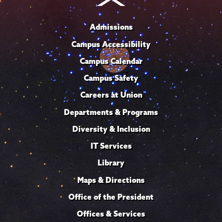
Admissions
Campus Accessibility
Campus Calendar
Campus Safety
Careers at Union
Departments & Programs
Diversity & Inclusion
IT Services
Library
Maps & Directions
Office of the President
Offices & Services