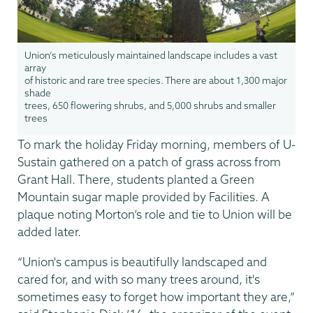
Union’s meticulously maintained landscape includes a vast
array
of historic and rare tree species. There are about 1,300 major
shade
trees, 650 flowering shrubs, and 5,000 shrubs and smaller
trees
To mark the holiday Friday morning, members of U-
Sustain gathered on a patch of grass across from
Grant Hall. There, students planted a Green
Mountain sugar maple provided by Facilities. A
plaque noting Morton’s role and tie to Union will be
added later.
“Union's campus is beautifully landscaped and
cared for, and with so many trees around, it's
sometimes easy to forget how important they are,”