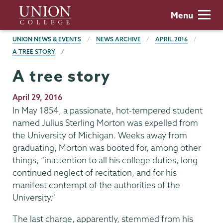
Skip
Union
Menu
to
College
main
BREADCRUMBS
UNION NEWS & EVENTS
NEWS ARCHIVE
APRIL 2016
content
A TREE STORY
A tree story
Publication
April 29, 2016
Date
In May 1854, a passionate, hot-tempered student
named Julius Sterling Morton was expelled from
the University of Michigan. Weeks away from
graduating, Morton was booted for, among other
things, “inattention to all his college duties, long
continued neglect of recitation, and for his
manifest contempt of the authorities of the
University.”
The last charge, apparently, stemmed from his