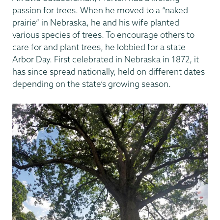
passion for trees. When he moved to a “naked
prairie” in Nebraska, he and his wife planted
various species of trees. To encourage others to
care for and plant trees, he lobbied for a state
Arbor Day. First celebrated in Nebraska in 1872, it
has since spread nationally, held on different dates
depending on the state’s growing season.