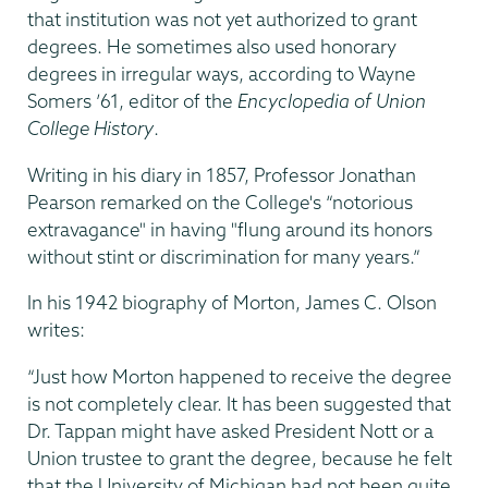
that institution was not yet authorized to grant
degrees. He sometimes also used honorary
degrees in irregular ways, according to Wayne
Somers ’61, editor of the
Encyclopedia of Union
College History
.
Writing in his diary in 1857, Professor Jonathan
Pearson remarked on the College's “notorious
extravagance" in having "flung around its honors
without stint or discrimination for many years.”
In his 1942 biography of Morton, James C. Olson
writes:
“Just how Morton happened to receive the degree
is not completely clear. It has been suggested that
Dr. Tappan might have asked President Nott or a
Union trustee to grant the degree, because he felt
that the University of Michigan had not been quite