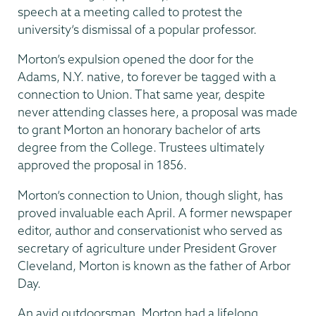
speech at a meeting called to protest the
university’s dismissal of a popular professor.
Morton’s expulsion opened the door for the
Adams, N.Y. native, to forever be tagged with a
connection to Union. That same year, despite
never attending classes here, a proposal was made
to grant Morton an honorary bachelor of arts
degree from the College. Trustees ultimately
approved the proposal in 1856.
Morton’s connection to Union, though slight, has
proved invaluable each April. A former newspaper
editor, author and conservationist who served as
secretary of agriculture under President Grover
Cleveland, Morton is known as the father of Arbor
Day.
An avid outdoorsman, Morton had a lifelong