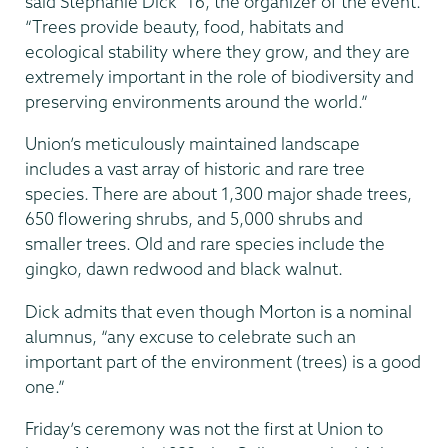
said Stephanie Dick ’16, the organizer of the event.
“Trees provide beauty, food, habitats and
ecological stability where they grow, and they are
extremely important in the role of biodiversity and
preserving environments around the world.”
Union’s meticulously maintained landscape
includes a vast array of historic and rare tree
species. There are about 1,300 major shade trees,
650 flowering shrubs, and 5,000 shrubs and
smaller trees. Old and rare species include the
gingko, dawn redwood and black walnut.
Dick admits that even though Morton is a nominal
alumnus, “any excuse to celebrate such an
important part of the environment (trees) is a good
one.”
Friday’s ceremony was not the first at Union to