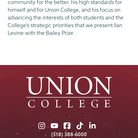
community for the better, his high standards for
himself and for Union College, and his focus on
advancing the interests of both students and the
College’s strategic priorities that we present Ilan
Levine with the Bailey Prize.
Union
Union
Union
Union
Union
College
College
College
College
College
(518) 388-6000