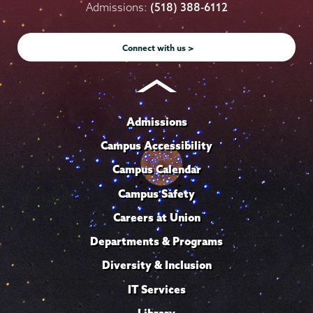
on
on
on
on
on
Admissions:
(518) 388-6112
Instagram
Youtube
Facebook
TikTok
LinkedIn
Connect with us >
Admissions
Campus Accessibility
Campus Calendar
Campus Safety
Careers at Union
Departments & Programs
Diversity & Inclusion
IT Services
Library