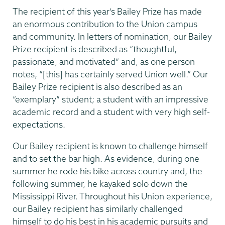
The recipient of this year’s Bailey Prize has made
an enormous contribution to the Union campus
and community. In letters of nomination, our Bailey
Prize recipient is described as “thoughtful,
passionate, and motivated” and, as one person
notes, “[this] has certainly served Union well.” Our
Bailey Prize recipient is also described as an
“exemplary” student; a student with an impressive
academic record and a student with very high self-
expectations.
Our Bailey recipient is known to challenge himself
and to set the bar high. As evidence, during one
summer he rode his bike across country and, the
following summer, he kayaked solo down the
Mississippi River. Throughout his Union experience,
our Bailey recipient has similarly challenged
himself to do his best in his academic pursuits and