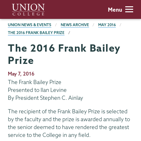
Skip
Union
Menu
to
College
main
BREADCRUMBS
UNION NEWS & EVENTS
NEWS ARCHIVE
MAY 2016
content
THE 2016 FRANK BAILEY PRIZE
The 2016 Frank Bailey
Prize
Publication
May 7, 2016
Date
The Frank Bailey Prize
Presented to Ilan Levine
By President Stephen C. Ainlay
The recipient of the Frank Bailey Prize is selected
by the faculty and the prize is awarded annually to
the senior deemed to have rendered the greatest
service to the College in any field.