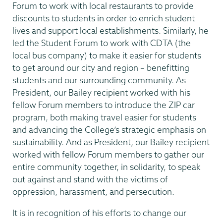
Forum to work with local restaurants to provide
discounts to students in order to enrich student
lives and support local establishments. Similarly, he
led the Student Forum to work with CDTA (the
local bus company) to make it easier for students
to get around our city and region – benefitting
students and our surrounding community. As
President, our Bailey recipient worked with his
fellow Forum members to introduce the ZIP car
program, both making travel easier for students
and advancing the College’s strategic emphasis on
sustainability. And as President, our Bailey recipient
worked with fellow Forum members to gather our
entire community together, in solidarity, to speak
out against and stand with the victims of
oppression, harassment, and persecution.
It is in recognition of his efforts to change our