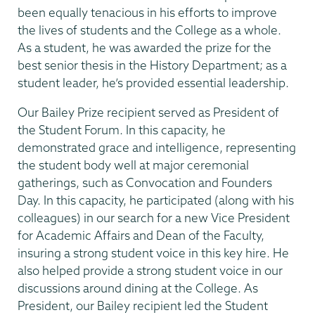
been equally tenacious in his efforts to improve
the lives of students and the College as a whole.
As a student, he was awarded the prize for the
best senior thesis in the History Department; as a
student leader, he’s provided essential leadership.
Our Bailey Prize recipient served as President of
the Student Forum. In this capacity, he
demonstrated grace and intelligence, representing
the student body well at major ceremonial
gatherings, such as Convocation and Founders
Day. In this capacity, he participated (along with his
colleagues) in our search for a new Vice President
for Academic Affairs and Dean of the Faculty,
insuring a strong student voice in this key hire. He
also helped provide a strong student voice in our
discussions around dining at the College. As
President, our Bailey recipient led the Student