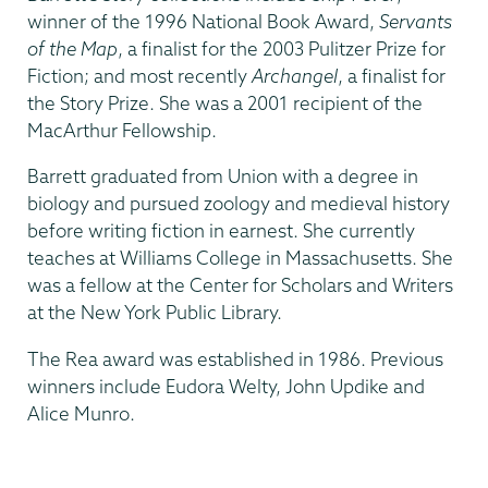
winner of the 1996 National Book Award,
Servants
of the Map
, a finalist for the 2003 Pulitzer Prize for
Fiction; and most recently
Archangel
, a finalist for
the Story Prize. She was a 2001 recipient of the
MacArthur Fellowship.
Barrett graduated from Union with a degree in
biology and pursued zoology and medieval history
before writing fiction in earnest. She currently
teaches at Williams College in Massachusetts. She
was a fellow at the Center for Scholars and Writers
at the New York Public Library.
The Rea award was established in 1986. Previous
winners include Eudora Welty, John Updike and
Alice Munro.