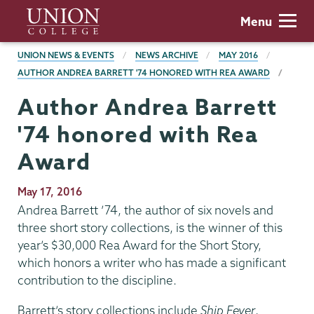
Skip
Union
Menu
to
College
main
BREADCRUMBS
UNION NEWS & EVENTS
NEWS ARCHIVE
MAY 2016
content
AUTHOR ANDREA BARRETT '74 HONORED WITH REA AWARD
Author Andrea Barrett
'74 honored with Rea
Award
Publication
May 17, 2016
Date
Andrea Barrett ’74, the author of six novels and
three short story collections, is the winner of this
year’s $30,000 Rea Award for the Short Story,
which honors a writer who has made a significant
contribution to the discipline.
Barrett’s story collections include
Ship Fever
,