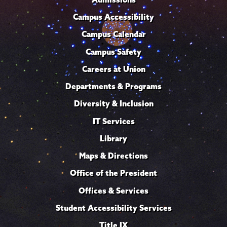
Campus Accessibility
Campus Calendar
Campus Safety
Careers at Union
Departments & Programs
Diversity & Inclusion
IT Services
Library
Maps & Directions
Office of the President
Offices & Services
Student Accessibility Services
Title IX