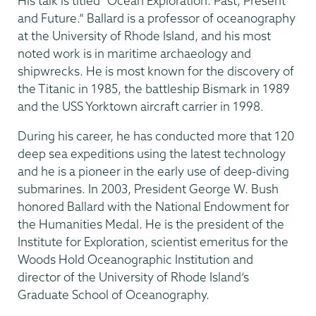
His talk is titled “Ocean Exploration: Past, Present
and Future.” Ballard is a professor of oceanography
at the University of Rhode Island, and his most
noted work is in maritime archaeology and
shipwrecks. He is most known for the discovery of
the Titanic in 1985, the battleship Bismark in 1989
and the USS Yorktown aircraft carrier in 1998.
During his career, he has conducted more that 120
deep sea expeditions using the latest technology
and he is a pioneer in the early use of deep-diving
submarines. In 2003, President George W. Bush
honored Ballard with the National Endowment for
the Humanities Medal. He is the president of the
Institute for Exploration, scientist emeritus for the
Woods Hold Oceanographic Institution and
director of the University of Rhode Island’s
Graduate School of Oceanography.