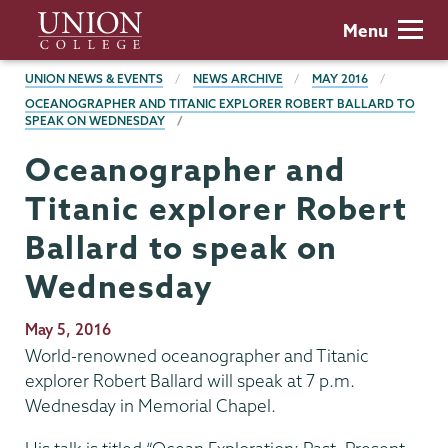
Skip
Union
Menu
to
College
main
BREADCRUMBS
UNION NEWS & EVENTS
NEWS ARCHIVE
MAY 2016
content
OCEANOGRAPHER AND TITANIC EXPLORER ROBERT BALLARD TO
SPEAK ON WEDNESDAY
Oceanographer and
Titanic explorer Robert
Ballard to speak on
Wednesday
Publication
May 5, 2016
Date
World-renowned oceanographer and Titanic
explorer Robert Ballard will speak at 7 p.m.
Wednesday in Memorial Chapel.