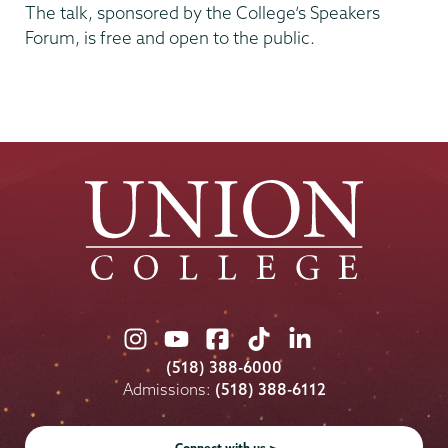
The talk, sponsored by the College’s Speakers
Forum, is free and open to the public.
Union
Union
Union
Union
Union
College
College
College
College
College
(518) 388-6000
on
on
on
on
on
Admissions:
(518) 388-6112
Instagram
Youtube
Facebook
TikTok
LinkedIn
Connect with us >