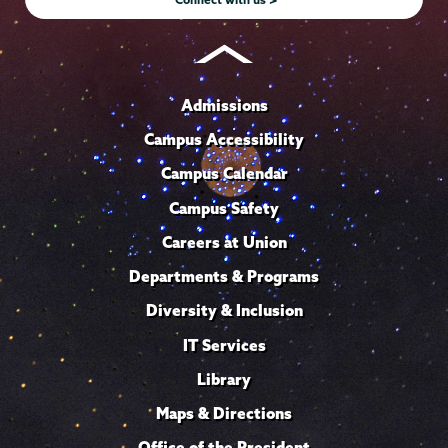
Admissions
Campus Accessibility
Campus Calendar
Campus Safety
Careers at Union
Departments & Programs
Diversity & Inclusion
IT Services
Library
Maps & Directions
Office of the President