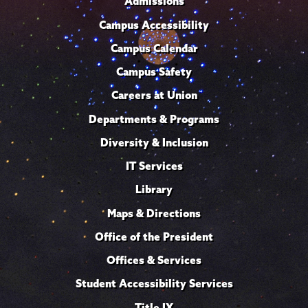
Admissions
Campus Accessibility
Campus Calendar
Campus Safety
Careers at Union
Departments & Programs
Diversity & Inclusion
IT Services
Library
Maps & Directions
Office of the President
Offices & Services
Student Accessibility Services
Title IX