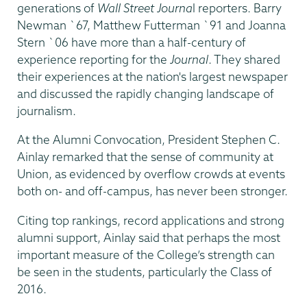
generations of
Wall Street Journa
l reporters. Barry
Newman `67, Matthew Futterman `91 and Joanna
Stern `06 have more than a half-century of
experience reporting for the
Journal
. They shared
their experiences at the nation's largest newspaper
and discussed the rapidly changing landscape of
journalism.
At the Alumni Convocation, President Stephen C.
Ainlay remarked that the sense of community at
Union, as evidenced by overflow crowds at events
both on- and off-campus, has never been stronger.
Citing top rankings, record applications and strong
alumni support, Ainlay said that perhaps the most
important measure of the College’s strength can
be seen in the students, particularly the Class of
2016.