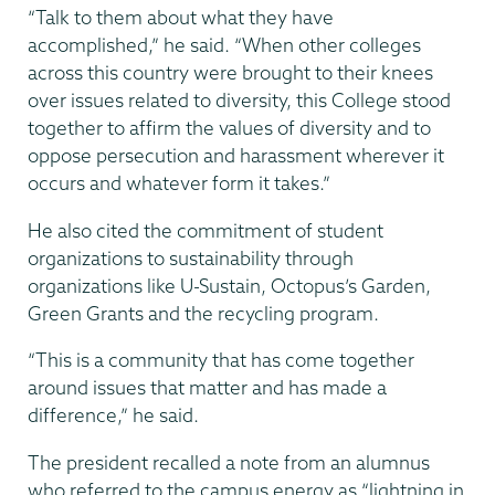
“Talk to them about what they have
accomplished,” he said. “When other colleges
across this country were brought to their knees
over issues related to diversity, this College stood
together to affirm the values of diversity and to
oppose persecution and harassment wherever it
occurs and whatever form it takes.”
He also cited the commitment of student
organizations to sustainability through
organizations like U-Sustain, Octopus’s Garden,
Green Grants and the recycling program.
“This is a community that has come together
around issues that matter and has made a
difference,” he said.
The president recalled a note from an alumnus
who referred to the campus energy as “lightning in