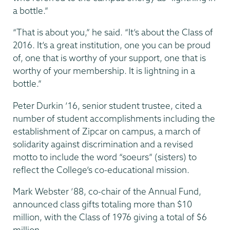
a bottle.”
“That is about you,” he said. “It’s about the Class of
2016. It’s a great institution, one you can be proud
of, one that is worthy of your support, one that is
worthy of your membership. It is lightning in a
bottle.”
Peter Durkin ’16, senior student trustee, cited a
number of student accomplishments including the
establishment of Zipcar on campus, a march of
solidarity against discrimination and a revised
motto to include the word “soeurs” (sisters) to
reflect the College’s co-educational mission.
Mark Webster ’88, co-chair of the Annual Fund,
announced class gifts totaling more than $10
million, with the Class of 1976 giving a total of $6
million.