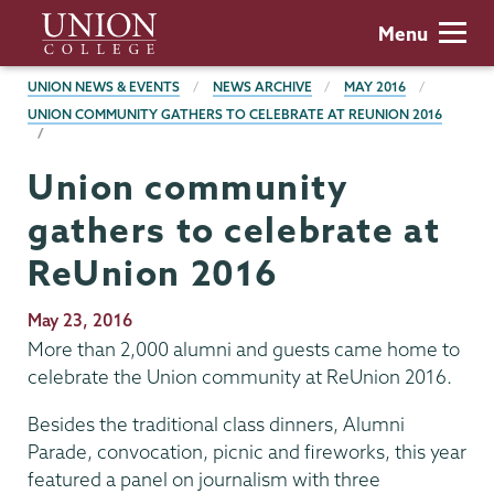
Skip
Union
Menu
to
College
main
BREADCRUMBS
UNION NEWS & EVENTS
NEWS ARCHIVE
MAY 2016
content
UNION COMMUNITY GATHERS TO CELEBRATE AT REUNION 2016
Union community
gathers to celebrate at
ReUnion 2016
Publication
May 23, 2016
Date
More than 2,000 alumni and guests came home to
celebrate the Union community at ReUnion 2016.
Besides the traditional class dinners, Alumni
Parade, convocation, picnic and fireworks, this year
featured a panel on journalism with three