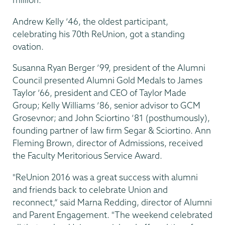
Andrew Kelly ’46, the oldest participant,
celebrating his 70th ReUnion, got a standing
ovation.
Susanna Ryan Berger ’99, president of the Alumni
Council presented Alumni Gold Medals to James
Taylor ’66, president and CEO of Taylor Made
Group; Kelly Williams ’86, senior advisor to GCM
Grosevnor; and John Sciortino ’81 (posthumously),
founding partner of law firm Segar & Sciortino. Ann
Fleming Brown, director of Admissions, received
the Faculty Meritorious Service Award.
"ReUnion 2016 was a great success with alumni
and friends back to celebrate Union and
reconnect,” said Marna Redding, director of Alumni
and Parent Engagement. "The weekend celebrated