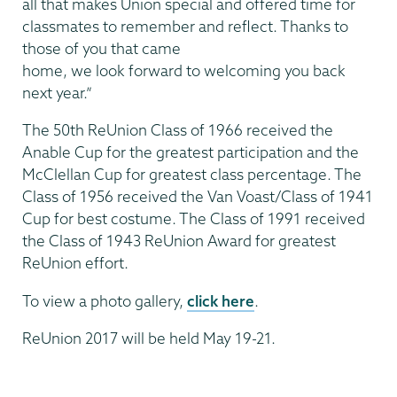
all that makes Union special and offered time for
classmates to remember and reflect. Thanks to
those of you that came
home, we look forward to welcoming you back
next year.”
The 50th ReUnion Class of 1966 received the
Anable Cup for the greatest participation and the
McClellan Cup for greatest class percentage. The
Class of 1956 received the Van Voast/Class of 1941
Cup for best costume. The Class of 1991 received
the Class of 1943 ReUnion Award for greatest
ReUnion effort.
To view a photo gallery,
click here
.
ReUnion 2017 will be held May 19-21.