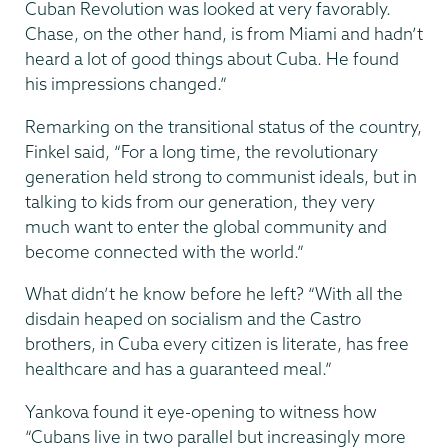
Cuban Revolution was looked at very favorably.
Chase, on the other hand, is from Miami and hadn’t
heard a lot of good things about Cuba. He found
his impressions changed.”
Remarking on the transitional status of the country,
Finkel said, “For a long time, the revolutionary
generation held strong to communist ideals, but in
talking to kids from our generation, they very
much want to enter the global community and
become connected with the world.”
What didn’t he know before he left? “With all the
disdain heaped on socialism and the Castro
brothers, in Cuba every citizen is literate, has free
healthcare and has a guaranteed meal.”
Yankova found it eye-opening to witness how
“Cubans live in two parallel but increasingly more