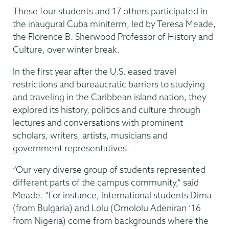
These four students and 17 others participated in
the inaugural Cuba miniterm, led by Teresa Meade,
the Florence B. Sherwood Professor of History and
Culture, over winter break.
In the first year after the U.S. eased travel
restrictions and bureaucratic barriers to studying
and traveling in the Caribbean island nation, they
explored its history, politics and culture through
lectures and conversations with prominent
scholars, writers, artists, musicians and
government representatives.
“Our very diverse group of students represented
different parts of the campus community,” said
Meade. “For instance, international students Dima
(from Bulgaria) and Lolu (Omololu Adeniran ’16
from Nigeria) come from backgrounds where the