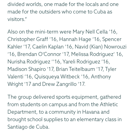
divided worlds, one made for the locals and one
made for the outsiders who come to Cuba as
visitors.”
Also on the mini-term were Mary Nell Cella ’16,
Christopher Graff ’16, Hannah Hage ’16, Spencer
Kahler ’17, Caelin Kaplan ’16, Navid (Kian) Nowrouzi
’16, Brendan O’Connor ’17, Melissa Rodriguez’ 16,
Nurisha Rodriguez ‘’16, Yareli Rodriguez ’16,
Madison Shapiro ’17, Brian Teitelbaum ’17, Tyler
Valenti ’16, Quisqueya Witbeck ’16, Anthony
Wright ’17 and Drew Zangrillo ’17.
The group delivered sports equipment, gathered
from students on campus and from the Athletic
Department, to a community in Havana and
brought school supplies to an elementary class in
Santiago de Cuba.