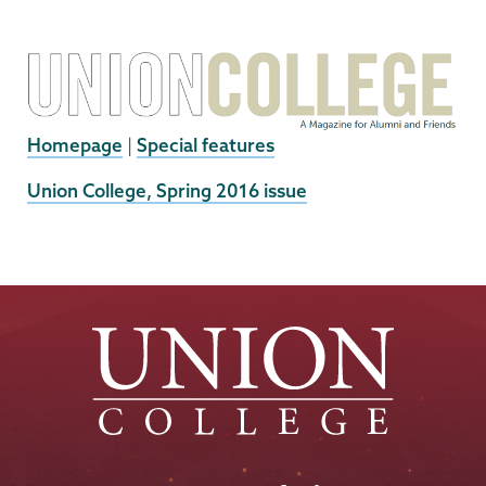
Homepage
|
Special features
External
Union College, Spring 2016 issue
News
Source