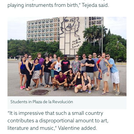
playing instruments from birth,” Tejeda said.
Students in Plaza de la Revolución
“It is impressive that such a small country
contributes a disproportional amount to art,
literature and music,” Valentine added.