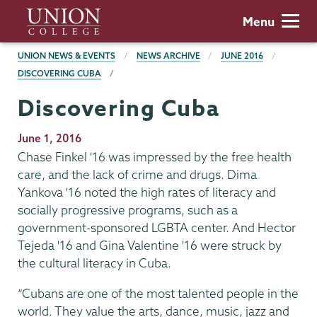
Skip
Union
Menu
to
College
main
BREADCRUMBS
UNION NEWS & EVENTS
NEWS ARCHIVE
JUNE 2016
content
DISCOVERING CUBA
Discovering Cuba
Publication
June 1, 2016
Date
Chase Finkel '16 was impressed by the free health
care, and the lack of crime and drugs. Dima
Yankova '16 noted the high rates of literacy and
socially progressive programs, such as a
government-sponsored LGBTA center. And Hector
Tejeda '16 and Gina Valentine '16 were struck by
the cultural literacy in Cuba.
“Cubans are one of the most talented people in the
world. They value the arts, dance, music, jazz and