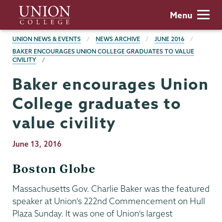
Skip
Union
Menu
to
College
main
BREADCRUMBS
UNION NEWS & EVENTS
NEWS ARCHIVE
JUNE 2016
content
BAKER ENCOURAGES UNION COLLEGE GRADUATES TO VALUE
CIVILITY
Baker encourages Union
College graduates to
value civility
Publication
June 13, 2016
Date
Boston Globe
Massachusetts Gov. Charlie Baker was the featured
speaker at Union’s 222nd Commencement on Hull
Plaza Sunday. It was one of Union’s largest