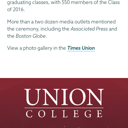
graduating classes, with 550 members of the Class
of 2016.
More than a two dozen media outlets mentioned
the ceremony, including the
Associated Press
and
the
Boston Globe
.
View a photo gallery in the
Times Union