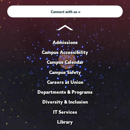
Instagram
Youtube
Facebook
TikTok
LinkedIn
Connect with us >
Admissions
Campus Accessibility
Campus Calendar
Campus Safety
Careers at Union
Departments & Programs
Diversity & Inclusion
IT Services
Library