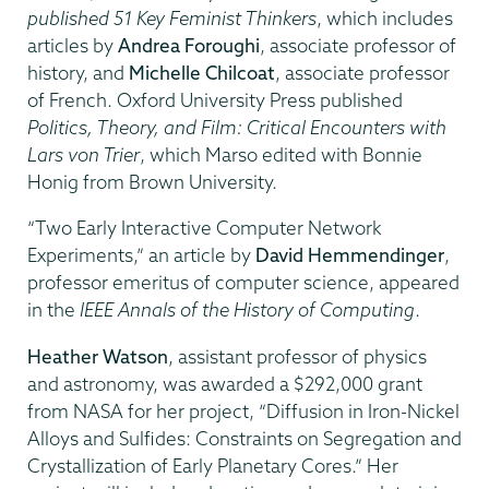
published 51 Key Feminist Thinkers
, which includes
articles by
Andrea Foroughi
, associate professor of
history, and
Michelle Chilcoat
, associate professor
of French. Oxford University Press published
Politics, Theory, and Film: Critical Encounters with
Lars von Trier
, which Marso edited with Bonnie
Honig from Brown University.
“Two Early Interactive Computer Network
Experiments,” an article by
David Hemmendinger
,
professor emeritus of computer science, appeared
in the
IEEE Annals of the History of Computing
.
Heather Watson
, assistant professor of physics
and astronomy, was awarded a $292,000 grant
from NASA for her project, “Diffusion in Iron-Nickel
Alloys and Sulfides: Constraints on Segregation and
Crystallization of Early Planetary Cores.” Her