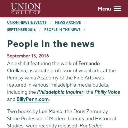
Skip
Union
Menu
to
College
main
BREADCRUMBS
UNION NEWS & EVENTS
NEWS ARCHIVE
content
SEPTEMBER 2016
PEOPLE IN THE NEWS
People in the news
Publication
September 15, 2016
Date
An exhibit featuring the work of
Fernando
Orellana
, associate professor of visual arts, at the
Pennsylvania Academy of the Fine Arts was
featured in various Philadelphia media outlets,
including the
Philadelphia Inquirer
, the
Philly Voice
and
BillyPenn.com
.
Two books by
Lori Marso
, the Doris Zemurray
Stone Professor of Modern Literary and Historical
Studies, were recently released.
Routledge