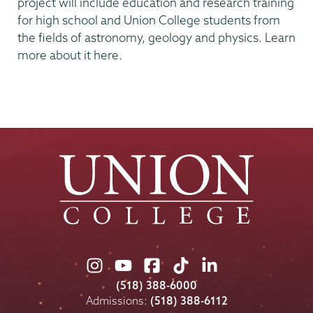
project will include education and research training
for high school and Union College students from
the fields of astronomy, geology and physics. Learn
more about it here.
Union
Union
Union
Union
Union
College
College
College
College
College
(518) 388-6000
on
on
on
on
on
Admissions:
(518) 388-6112