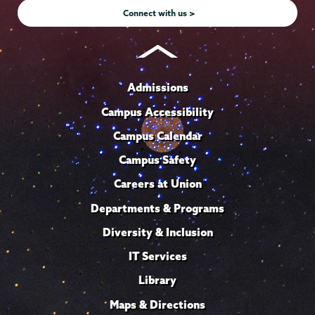
Connect with us >
Admissions
Campus Accessibility
Campus Calendar
Campus Safety
Careers at Union
Departments & Programs
Diversity & Inclusion
IT Services
Library
Maps & Directions