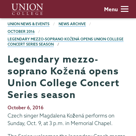
Skip
Union
Menu
to
College
main
BREADCRUMBS
UNION NEWS & EVENTS
NEWS ARCHIVE
content
OCTOBER 2016
LEGENDARY MEZZO-SOPRANO KOŽENÁ OPENS UNION COLLEGE
CONCERT SERIES SEASON
Legendary mezzo-
soprano Kožená opens
Union College Concert
Series season
Publication
October 6, 2016
Date
Czech singer Magdalena Kožená performs on
Sunday, Oct. 9, at 3 p.m. in Memorial Chapel.