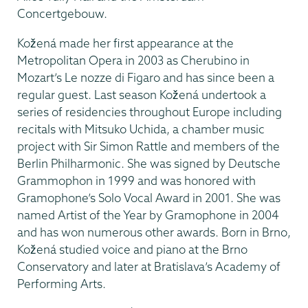
Concertgebouw.
Kožená made her first appearance at the
Metropolitan Opera in 2003 as Cherubino in
Mozart’s Le nozze di Figaro and has since been a
regular guest. Last season Kožená undertook a
series of residencies throughout Europe including
recitals with Mitsuko Uchida, a chamber music
project with Sir Simon Rattle and members of the
Berlin Philharmonic. She was signed by Deutsche
Grammophon in 1999 and was honored with
Gramophone’s Solo Vocal Award in 2001. She was
named Artist of the Year by Gramophone in 2004
and has won numerous other awards. Born in Brno,
Kožená studied voice and piano at the Brno
Conservatory and later at Bratislava’s Academy of
Performing Arts.