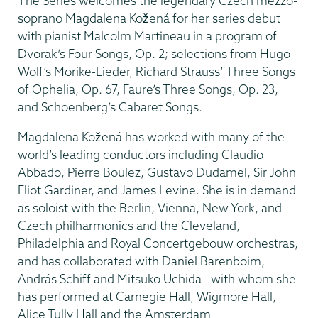
The Series welcomes the legendary Czech mezzo-
soprano Magdalena Kožená for her series debut
with pianist Malcolm Martineau in a program of
Dvorak’s Four Songs, Op. 2; selections from Hugo
Wolf’s Morike-Lieder, Richard Strauss’ Three Songs
of Ophelia, Op. 67, Faure’s Three Songs, Op. 23,
and Schoenberg’s Cabaret Songs.
Magdalena Kožená has worked with many of the
world’s leading conductors including Claudio
Abbado, Pierre Boulez, Gustavo Dudamel, Sir John
Eliot Gardiner, and James Levine. She is in demand
as soloist with the Berlin, Vienna, New York, and
Czech philharmonics and the Cleveland,
Philadelphia and Royal Concertgebouw orchestras,
and has collaborated with Daniel Barenboim,
András Schiff and Mitsuko Uchida—with whom she
has performed at Carnegie Hall, Wigmore Hall,
Alice Tully Hall and the Amsterdam