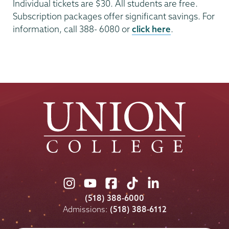
Individual tickets are $30. All students are free.
Subscription packages offer significant savings. For
information, call 388- 6080 or
click here
.
Union
Union
Union
Union
Union
College
College
College
College
College
(518) 388-6000
on
on
on
on
on
Admissions:
(518) 388-6112
Instagram
Youtube
Facebook
TikTok
LinkedIn