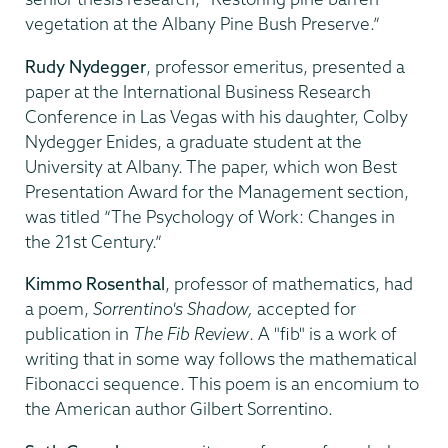
vegetation at the Albany Pine Bush Preserve.”
Rudy Nydegger
, professor emeritus, presented a
paper at the International Business Research
Conference in Las Vegas with his daughter, Colby
Nydegger Enides, a graduate student at the
University at Albany. The paper, which won Best
Presentation Award for the Management section,
was titled “The Psychology of Work: Changes in
the 21st Century.”
Kimmo Rosenthal
, professor of mathematics, had
a poem,
Sorrentino's Shadow,
accepted for
publication in
The Fib Review
. A "fib" is a work of
writing that in some way follows the mathematical
Fibonacci sequence. This poem is an encomium to
the American author Gilbert Sorrentino.