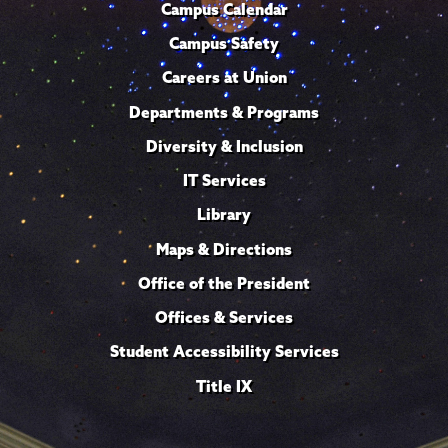
Campus Calendar
Campus Safety
Careers at Union
Departments & Programs
Diversity & Inclusion
IT Services
Library
Maps & Directions
Office of the President
Offices & Services
Student Accessibility Services
Title IX