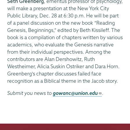
Seth Greenberg
, emeritus professor of psychology,
will make a presentation at the New York City
Public Library, Dec. 28 at 6:30 p.m. He will be part
of a panel discussion on the new book “Reading
Genesis, Beginnings,” edited by Beth Kissileff. The
book is a compilation of chapters written by various
academics, who evaluate the Genesis narrative
from their individual perspectives. Among the
contributors are Alan Dershowitz, Ruth
Westheimer, Alicia Suskin Ostriker and Dara Horn.
Greenberg's chapter discusses failed face
recognition as a Biblical theme in the Jacob story.
Submit you news to
gowanc@union.edu
.