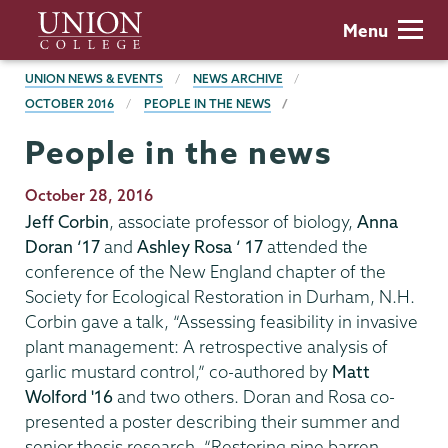
Skip
Union
Menu
to
College
main
BREADCRUMBS
UNION NEWS & EVENTS
NEWS ARCHIVE
content
OCTOBER 2016
PEOPLE IN THE NEWS
People in the news
Publication
October 28, 2016
Date
Jeff Corbin
, associate professor of biology,
Anna
Doran ‘17
and
Ashley Rosa ‘ 17
attended the
conference of the New England chapter of the
Society for Ecological Restoration in Durham, N.H.
Corbin gave a talk, “Assessing feasibility in invasive
plant management: A retrospective analysis of
garlic mustard control,” co-authored by
Matt
Wolford '16
and two others. Doran and Rosa co-
presented a poster describing their summer and
senior thesis research, “Restoring pine barren