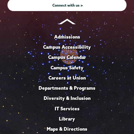
Connect with us >
Admissions
Campus Accessibility
Campus Calendar
Campus Safety
Careers at Union
Departments & Programs
Diversity & Inclusion
IT Services
Library
Maps & Directions