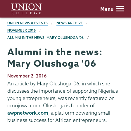
Skip
Union
Menu
to
College
main
BREADCRUMBS
UNION NEWS & EVENTS
NEWS ARCHIVE
content
NOVEMBER 2016
ALUMNI IN THE NEWS: MARY OLUSHOGA '06
Alumni in the news:
Mary Olushoga '06
Publication
November 2, 2016
Date
An article by Mary Olushoga '06, in which she
discusses the importance of supporting Nigeria's
young entrepreneurs, was recently featured on
omojuwa.com. Olushoga is founder of
awpnetwork.com
, a platform powering small
business success for African entrepreneurs.