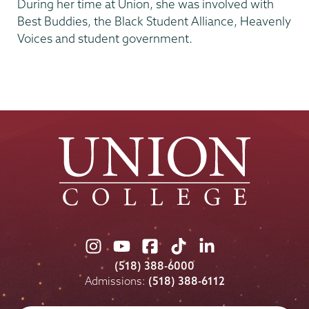
During her time at Union, she was involved with
Best Buddies, the Black Student Alliance, Heavenly
Voices and student government.
Union
Union
Union
Union
Union
College
College
College
College
College
(518) 388-6000
on
on
on
on
on
Admissions:
(518) 388-6112
Instagram
Youtube
Facebook
TikTok
LinkedIn