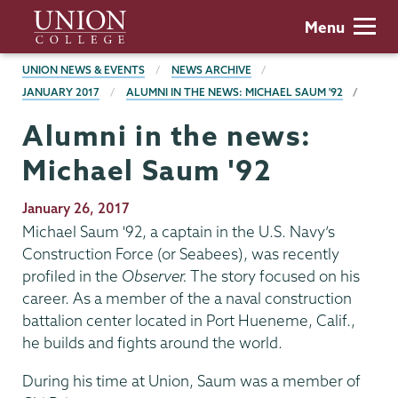
Skip
Union
Menu
to
College
main
BREADCRUMBS
UNION NEWS & EVENTS
NEWS ARCHIVE
content
JANUARY 2017
ALUMNI IN THE NEWS: MICHAEL SAUM '92
Alumni in the news:
Michael Saum '92
Publication
January 26, 2017
Date
Michael Saum '92, a captain in the U.S. Navy’s
Construction Force (or Seabees), was recently
profiled in the
Observer.
The story focused on his
career. As a member of the a naval construction
battalion center located in Port Hueneme, Calif.,
he builds and fights around the world.
During his time at Union, Saum was a member of