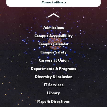
Connect with us >
Admissions
Campus Accessibility
Campus Calendar
Campus Safety
Careers at Union
Departments & Programs
Diversity & Inclusion
IT Services
Library
Maps & Directions