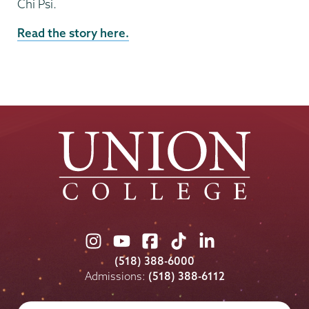
Chi Psi.
Read the story here.
Union
Union
Union
Union
Union
College
College
College
College
College
(518) 388-6000
on
on
on
on
on
Admissions:
(518) 388-6112
Instagram
Youtube
Facebook
TikTok
LinkedIn