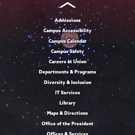
Admissions
Campus Accessibility
Campus Calendar
Campus Safety
Careers at Union
Departments & Programs
Diversity & Inclusion
IT Services
Library
Maps & Directions
Office of the President
Offices & Services