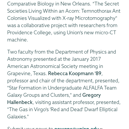
Comparative Biology in New Orleans. “The Secret
Societies Living Within an Acorn: Temnothorax Ant
Colonies Visualized with X-ray Microtomography"
was a collaborative project with researchers from
Providence College, using Union’s new micro-CT
machine.
Two faculty from the Department of Physics and
Astronomy presented at the January 2017
American Astronomical Society meeting in
Grapevine, Texas.
Rebecca Koopmann '89
,
professor and chair of the department, presented,
"Star Formation in Undergraduate ALFALFA Team
Galaxy Groups and Clusters," and
Gregory
Hallenbeck
, visiting assistant professor, presented,
"The Gas in Virgo’s 'Red and Dead' Dwarf Elliptical
Galaxies."
Submit your news to
gowanc@union.edu
.