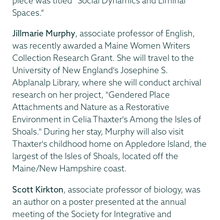
piece was titled “Social Dynamics and Liminal
Spaces.”
Jillmarie Murphy
, associate professor of English,
was recently awarded a Maine Women Writers
Collection Research Grant. She will travel to the
University of New England's Josephine S.
Abplanalp Library, where she will conduct archival
research on her project, "Gendered Place
Attachments and Nature as a Restorative
Environment in Celia Thaxter's Among the Isles of
Shoals." During her stay, Murphy will also visit
Thaxter's childhood home on Appledore Island, the
largest of the Isles of Shoals, located off the
Maine/New Hampshire coast.
Scott Kirkton
, associate professor of biology, was
an author on a poster presented at the annual
meeting of the Society for Integrative and