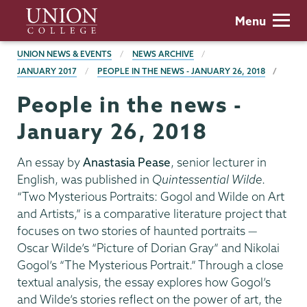
Skip
Union
Menu
to
College
main
BREADCRUMBS
UNION NEWS & EVENTS
NEWS ARCHIVE
content
JANUARY 2017
PEOPLE IN THE NEWS - JANUARY 26, 2018
People in the news -
January 26, 2018
An essay by
Anastasia Pease
, senior lecturer in
English, was published in
Quintessential Wilde
.
“Two Mysterious Portraits: Gogol and Wilde on Art
and Artists,” is a comparative literature project that
focuses on two stories of haunted portraits —
Oscar Wilde’s “Picture of Dorian Gray” and Nikolai
Gogol’s “The Mysterious Portrait.” Through a close
textual analysis, the essay explores how Gogol’s
and Wilde’s stories reflect on the power of art, the