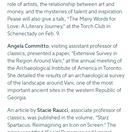
role of artists, the relationship between art and
money, and the mysteries of talent and inspiration.
Pease will also give a talk, “The Many Words for
Love: A Literary Journey,” at the Torch Club in
Schenectady on Feb. 9.
Angela Committo
, visiting assistant professor of
classics, presented a paper, “Extensive Survey in
the Region Around Vani,” at the annual meeting of
the Archaeological Institute of America in Toronto.
She detailed the results of an archaeological survey
of the landscape around Vani, one of the most
important ancient sites in the western Republic of
Georgia.
An article by
Stacie Raucci
, associate professor of
classics, was published in the volume, “Starz
Spartacus: Reimagining an Icon on Screen.” The