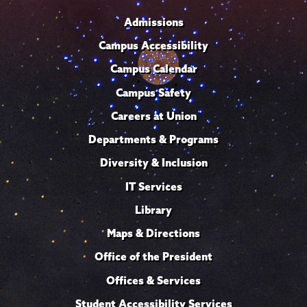
Admissions
Campus Accessibility
Campus Calendar
Campus Safety
Careers at Union
Departments & Programs
Diversity & Inclusion
IT Services
Library
Maps & Directions
Office of the President
Offices & Services
Student Accessibility Services