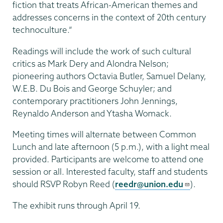
fiction that treats African-American themes and
addresses concerns in the context of 20th century
technoculture.”
Readings will include the work of such cultural
critics as Mark Dery and Alondra Nelson;
pioneering authors Octavia Butler, Samuel Delany,
W.E.B. Du Bois and George Schuyler; and
contemporary practitioners John Jennings,
Reynaldo Anderson and Ytasha Womack.
Meeting times will alternate between Common
Lunch and late afternoon (5 p.m.), with a light meal
provided. Participants are welcome to attend one
session or all. Interested faculty, staff and students
should RSVP Robyn Reed (
reedr@union.edu
).
The exhibit runs through April 19.