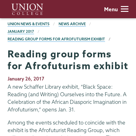
Skip
Union
Menu
to
College
main
BREADCRUMBS
UNION NEWS & EVENTS
NEWS ARCHIVE
content
JANUARY 2017
READING GROUP FORMS FOR AFROFUTURISM EXHIBIT
Reading group forms
for Afrofuturism exhibit
Publication
January 26, 2017
Date
A new Schaffer Library exhibit, “Black Space:
Reading (and Writing) Ourselves into the Future. A
Celebration of the African Diasporic Imagination in
Afrofuturism,” opens Jan. 31.
Among the events scheduled to coincide with the
exhibit is the Afrofuturist Reading Group, which