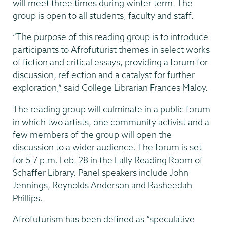
will meet three times during winter term. The
group is open to all students, faculty and staff.
“The purpose of this reading group is to introduce
participants to Afrofuturist themes in select works
of fiction and critical essays, providing a forum for
discussion, reflection and a catalyst for further
exploration,” said College Librarian Frances Maloy.
The reading group will culminate in a public forum
in which two artists, one community activist and a
few members of the group will open the
discussion to a wider audience. The forum is set
for 5-7 p.m. Feb. 28 in the Lally Reading Room of
Schaffer Library. Panel speakers include John
Jennings, Reynolds Anderson and Rasheedah
Phillips.
Afrofuturism has been defined as “speculative