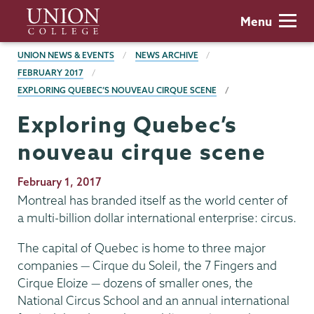
Skip
Union
Menu
to
College
main
BREADCRUMBS
UNION NEWS & EVENTS
NEWS ARCHIVE
content
FEBRUARY 2017
EXPLORING QUEBEC’S NOUVEAU CIRQUE SCENE
Exploring Quebec’s
nouveau cirque scene
Publication
February 1, 2017
Date
Montreal has branded itself as the world center of
a multi-billion dollar international enterprise: circus.
The capital of Quebec is home to three major
companies — Cirque du Soleil, the 7 Fingers and
Cirque Eloize — dozens of smaller ones, the
National Circus School and an annual international