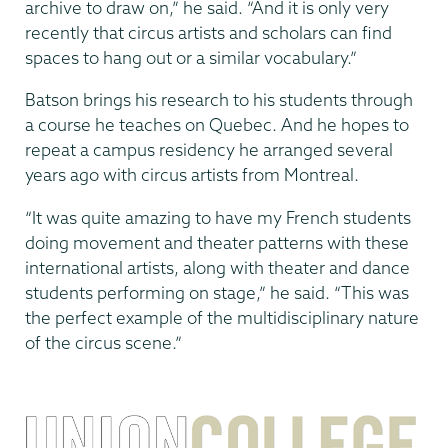
archive to draw on,” he said. “And it is only very
recently that circus artists and scholars can find
spaces to hang out or a similar vocabulary.”
Batson brings his research to his students through
a course he teaches on Quebec. And he hopes to
repeat a campus residency he arranged several
years ago with circus artists from Montreal.
“It was quite amazing to have my French students
doing movement and theater patterns with these
international artists, along with theater and dance
students performing on stage,” he said. “This was
the perfect example of the multidisciplinary nature
of the circus scene.”