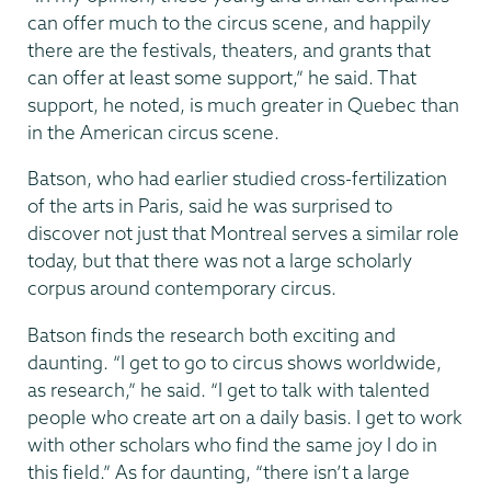
can offer much to the circus scene, and happily
there are the festivals, theaters, and grants that
can offer at least some support,” he said. That
support, he noted, is much greater in Quebec than
in the American circus scene.
Batson, who had earlier studied cross-fertilization
of the arts in Paris, said he was surprised to
discover not just that Montreal serves a similar role
today, but that there was not a large scholarly
corpus around contemporary circus.
Batson finds the research both exciting and
daunting. “I get to go to circus shows worldwide,
as research,” he said. “I get to talk with talented
people who create art on a daily basis. I get to work
with other scholars who find the same joy I do in
this field.” As for daunting, “there isn’t a large