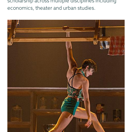
scholarship across multiple disciplines including
economics, theater and urban studies.