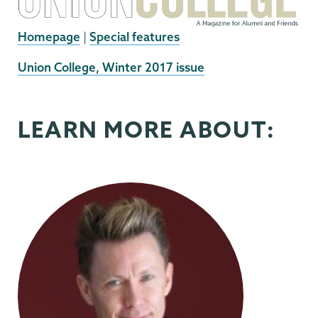
Homepage
|
Special features
External
Union College, Winter 2017 issue
News
Source
LEARN MORE ABOUT: