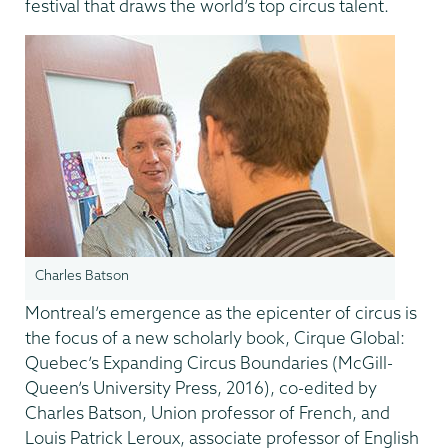
festival that draws the world’s top circus talent.
Charles Batson
Montreal’s emergence as the epicenter of circus is
the focus of a new scholarly book, Cirque Global:
Quebec’s Expanding Circus Boundaries (McGill-
Queen’s University Press, 2016), co-edited by
Charles Batson, Union professor of French, and
Louis Patrick Leroux, associate professor of English