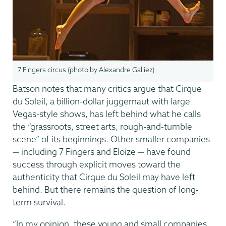
7 Fingers circus (photo by Alexandre Galliez)
Batson notes that many critics argue that Cirque
du Soleil, a billion-dollar juggernaut with large
Vegas-style shows, has left behind what he calls
the “grassroots, street arts, rough-and-tumble
scene” of its beginnings. Other smaller companies
— including 7 Fingers and Eloize — have found
success through explicit moves toward the
authenticity that Cirque du Soleil may have left
behind. But there remains the question of long-
term survival.
“In my opinion, these young and small companies