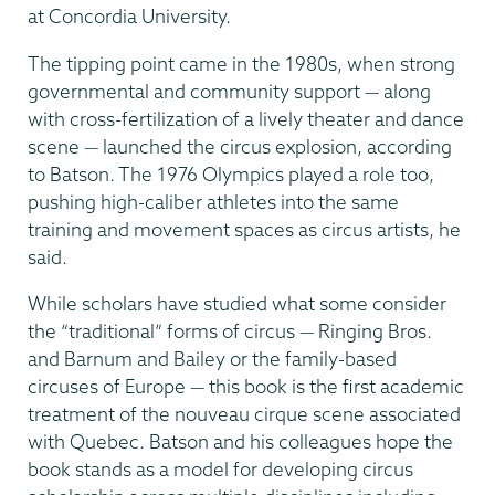
at Concordia University.
The tipping point came in the 1980s, when strong
governmental and community support — along
with cross-fertilization of a lively theater and dance
scene — launched the circus explosion, according
to Batson. The 1976 Olympics played a role too,
pushing high-caliber athletes into the same
training and movement spaces as circus artists, he
said.
While scholars have studied what some consider
the “traditional” forms of circus — Ringing Bros.
and Barnum and Bailey or the family-based
circuses of Europe — this book is the first academic
treatment of the nouveau cirque scene associated
with Quebec. Batson and his colleagues hope the
book stands as a model for developing circus