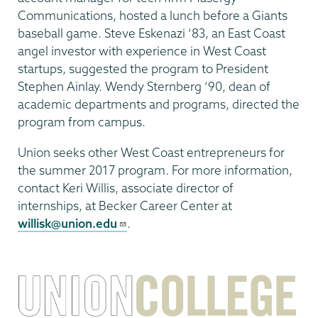
Communications, hosted a lunch before a Giants
baseball game. Steve Eskenazi ’83, an East Coast
angel investor with experience in West Coast
startups, suggested the program to President
Stephen Ainlay. Wendy Sternberg ’90, dean of
academic departments and programs, directed the
program from campus.
Union seeks other West Coast entrepreneurs for
the summer 2017 program. For more information,
contact Keri Willis, associate director of
internships, at Becker Career Center at
willisk@union.edu
.