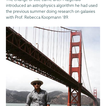
introduced an astrophysics algorithm he had used
the previous summer doing research on galaxies
with Prof. Rebecca Koopmann ’89.