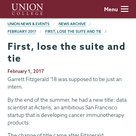
Skip
Union
Menu
to
College
main
BREADCRUMBS
UNION NEWS & EVENTS
NEWS ARCHIVE
content
FEBRUARY 2017
FIRST, LOSE THE SUITE AND TIE
First, lose the suite and
tie
Publication
February 1, 2017
Date
Garrett Fitzgerald '18 was supposed to be just an
intern.
By the end of the summer, he had a new title: data
scientist at Acteris, an ambitious San Francisco
startup that is developing cancer immunotherapy
products.
The change of title came after Fitzgerald