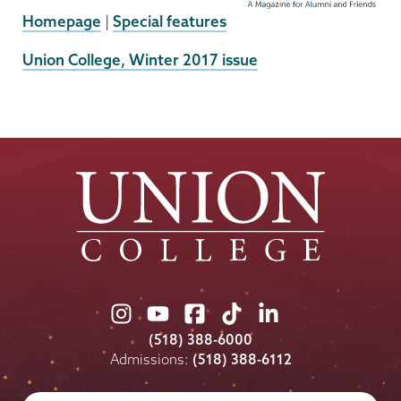
Homepage
|
Special features
External
Union College, Winter 2017 issue
News
Source
Union
Union
Union
Union
Union
College
College
College
College
College
(518) 388-6000
on
on
on
on
on
Admissions:
(518) 388-6112
Instagram
Youtube
Facebook
TikTok
LinkedIn