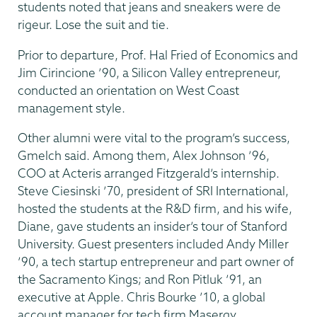
students noted that jeans and sneakers were de
rigeur. Lose the suit and tie.
Prior to departure, Prof. Hal Fried of Economics and
Jim Cirincione ’90, a Silicon Valley entrepreneur,
conducted an orientation on West Coast
management style.
Other alumni were vital to the program’s success,
Gmelch said. Among them, Alex Johnson ’96,
COO at Acteris arranged Fitzgerald’s internship.
Steve Ciesinski ’70, president of SRI International,
hosted the students at the R&D firm, and his wife,
Diane, gave students an insider’s tour of Stanford
University. Guest presenters included Andy Miller
’90, a tech startup entrepreneur and part owner of
the Sacramento Kings; and Ron Pitluk ’91, an
executive at Apple. Chris Bourke ’10, a global
account manager for tech firm Masergy