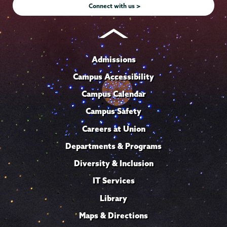
Connect with us >
Admissions
Campus Accessibility
Campus Calendar
Campus Safety
Careers at Union
Departments & Programs
Diversity & Inclusion
IT Services
Library
Maps & Directions