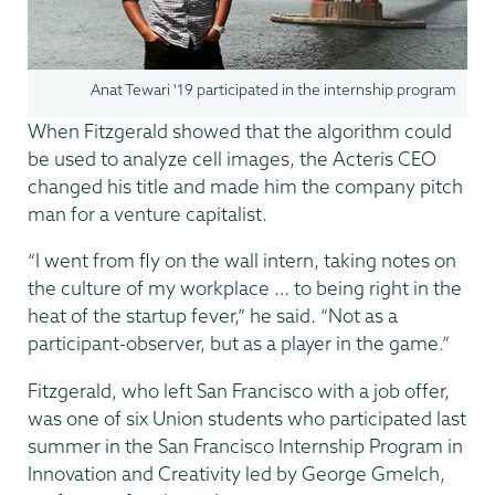
Anat Tewari '19 participated in the internship program
When Fitzgerald showed that the algorithm could
be used to analyze cell images, the Acteris CEO
changed his title and made him the company pitch
man for a venture capitalist.
“I went from fly on the wall intern, taking notes on
the culture of my workplace … to being right in the
heat of the startup fever,” he said. “Not as a
participant-observer, but as a player in the game.”
Fitzgerald, who left San Francisco with a job offer,
was one of six Union students who participated last
summer in the San Francisco Internship Program in
Innovation and Creativity led by George Gmelch,