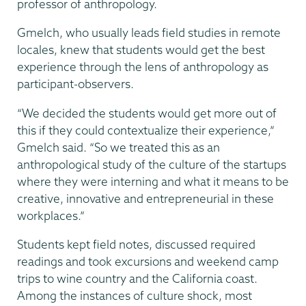
professor of anthropology.
Gmelch, who usually leads field studies in remote
locales, knew that students would get the best
experience through the lens of anthropology as
participant-observers.
“We decided the students would get more out of
this if they could contextualize their experience,”
Gmelch said. “So we treated this as an
anthropological study of the culture of the startups
where they were interning and what it means to be
creative, innovative and entrepreneurial in these
workplaces.”
Students kept field notes, discussed required
readings and took excursions and weekend camp
trips to wine country and the California coast.
Among the instances of culture shock, most