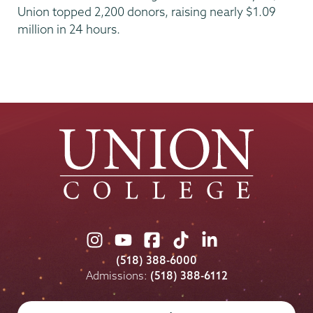
Union topped 2,200 donors, raising nearly $1.09
million in 24 hours.
Union
Union
Union
Union
Union
College
College
College
College
College
(518) 388-6000
on
on
on
on
on
Admissions:
(518) 388-6112
Instagram
Youtube
Facebook
TikTok
LinkedIn