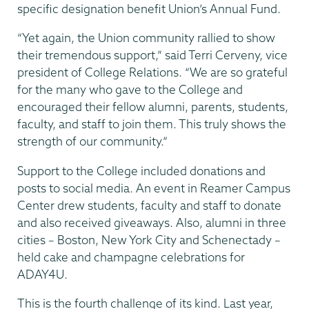
specific designation benefit Union’s Annual Fund.
“Yet again, the Union community rallied to show
their tremendous support,” said Terri Cerveny, vice
president of College Relations. “We are so grateful
for the many who gave to the College and
encouraged their fellow alumni, parents, students,
faculty, and staff to join them. This truly shows the
strength of our community.”
Support to the College included donations and
posts to social media. An event in Reamer Campus
Center drew students, faculty and staff to donate
and also received giveaways. Also, alumni in three
cities – Boston, New York City and Schenectady –
held cake and champagne celebrations for
ADAY4U.
This is the fourth challenge of its kind. Last year,