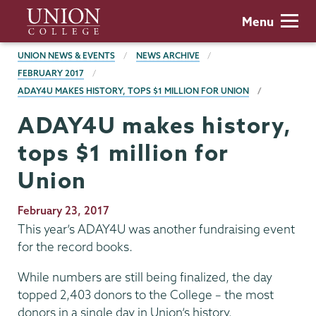
Skip
Union
Menu
to
College
main
BREADCRUMBS
UNION NEWS & EVENTS
NEWS ARCHIVE
content
FEBRUARY 2017
ADAY4U MAKES HISTORY, TOPS $1 MILLION FOR UNION
ADAY4U makes history,
tops $1 million for
Union
Publication
February 23, 2017
Date
This year’s ADAY4U was another fundraising event
for the record books.
While numbers are still being finalized, the day
topped 2,403 donors to the College – the most
donors in a single day in Union’s history.