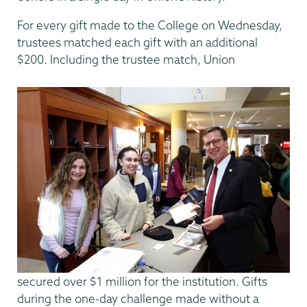
For every gift made to the College on Wednesday,
trustees matched each gift with an additional
$200. Including the trustee match, Union
secured over $1 million for the institution. Gifts
during the one-day challenge made without a