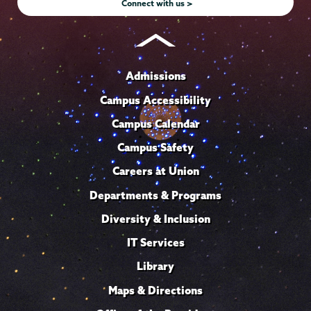
Connect with us >
Admissions
Campus Accessibility
Campus Calendar
Campus Safety
Careers at Union
Departments & Programs
Diversity & Inclusion
IT Services
Library
Maps & Directions