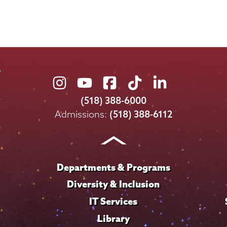
Union
Union
Union
Union
Union
College
College
College
College
College
(518) 388-6000
on
on
on
on
on
Admissions:
(518) 388-6112
Instagram
Youtube
Facebook
TikTok
LinkedIn
Departments & Programs
Diversity & Inclusion
IT Services
Library