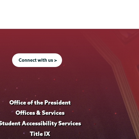
Connect with us >
Office of the President
Offices & Services
Student Accessibility Services
Title IX