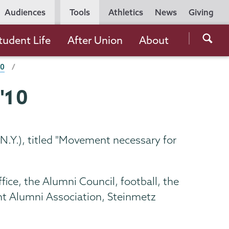
Utility
Audiences
Tools
Athletics
News
Giving
Navigation
Searc
tudent Life
After Union
About
the
10
Unio
Colle
'10
websi
N.Y.), titled "Movement necessary for
ice, the Alumni Council, football, the
nt Alumni Association, Steinmetz