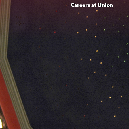
Careers at Union