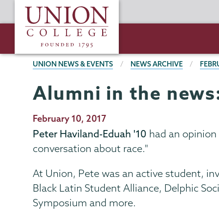
Skip
Union
to
College
main
content
BREADCRUMBS
UNION NEWS & EVENTS
NEWS ARCHIVE
FEBR
Alumni in the news
Publication
February 10, 2017
Date
Peter Haviland-Eduah '10
had an opinion 
conversation about race."
At Union, Pete was an active student, inv
Black Latin Student Alliance, Delphic S
Symposium and more.