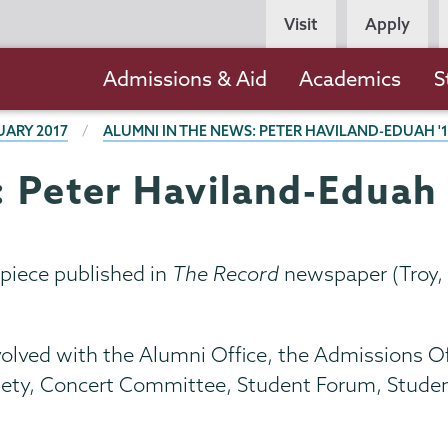
Persona
Visit
Apply
Navigation
Main
Admissions & Aid
Academics
S
navigation
UARY 2017
ALUMNI IN THE NEWS: PETER HAVILAND-EDUAH '
: Peter Haviland-Eduah 
piece published in
The Record
newspaper (Troy, 
olved with the Alumni Office, the Admissions Off
ociety, Concert Committee, Student Forum, Stude