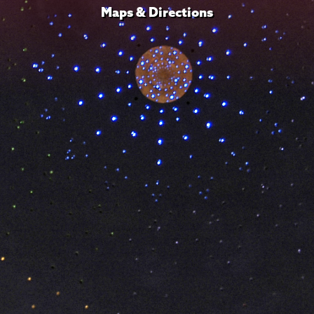
Maps & Directions