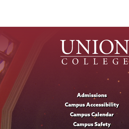
Admissions
Campus Accessibility
Campus Calendar
Campus Safety