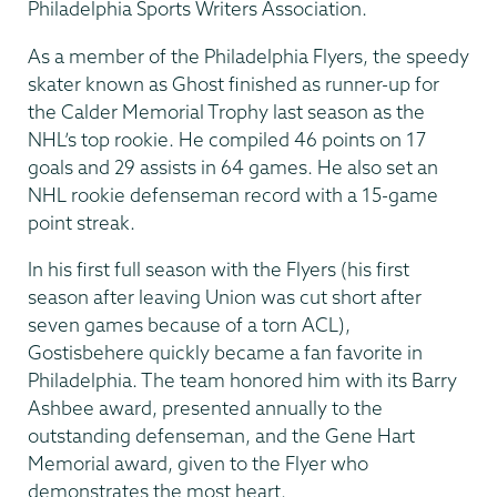
Philadelphia Sports Writers Association.
As a member of the Philadelphia Flyers, the speedy
skater known as Ghost finished as runner-up for
the Calder Memorial Trophy last season as the
NHL’s top rookie. He compiled 46 points on 17
goals and 29 assists in 64 games. He also set an
NHL rookie defenseman record with a 15-game
point streak.
In his first full season with the Flyers (his first
season after leaving Union was cut short after
seven games because of a torn ACL),
Gostisbehere quickly became a fan favorite in
Philadelphia. The team honored him with its Barry
Ashbee award, presented annually to the
outstanding defenseman, and the Gene Hart
Memorial award, given to the Flyer who
demonstrates the most heart.