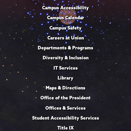
Campus Accessibility
Campus Calendar
Campus Safety
Careers at Union
Departments & Programs
Diversity & Inclusion
IT Services
Library
Maps & Directions
Office of the President
Offices & Services
Student Accessibility Services
Title IX