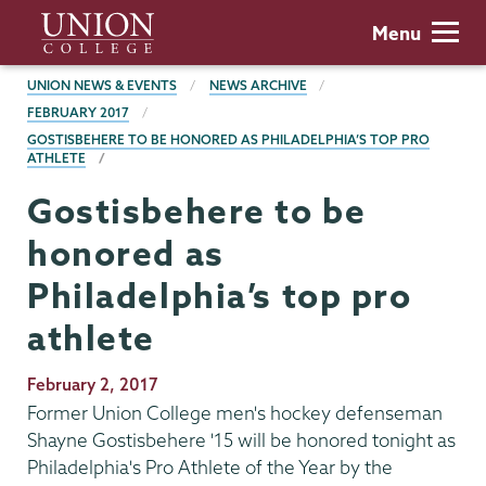
Skip
Union
Menu
to
College
main
BREADCRUMBS
UNION NEWS & EVENTS
NEWS ARCHIVE
content
FEBRUARY 2017
GOSTISBEHERE TO BE HONORED AS PHILADELPHIA’S TOP PRO
ATHLETE
Gostisbehere to be
honored as
Philadelphia’s top pro
athlete
Publication
February 2, 2017
Date
Former Union College men's hockey defenseman
Shayne Gostisbehere '15 will be honored tonight as
Philadelphia's Pro Athlete of the Year by the