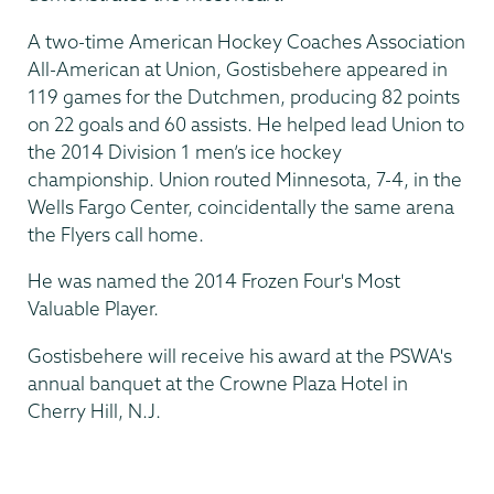
A two-time American Hockey Coaches Association
All-American at Union, Gostisbehere appeared in
119 games for the Dutchmen, producing 82 points
on 22 goals and 60 assists. He helped lead Union to
the 2014 Division 1 men’s ice hockey
championship. Union routed Minnesota, 7-4, in the
Wells Fargo Center, coincidentally the same arena
the Flyers call home.
He was named the 2014 Frozen Four's Most
Valuable Player.
Gostisbehere will receive his award at the PSWA's
annual banquet at the Crowne Plaza Hotel in
Cherry Hill, N.J.