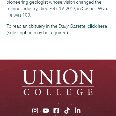
pioneering geologist whose vision changed the
mining industry, died Feb. 19, 2017, in Casper, Wyo.
He was 100.
To read an obituary in the
Daily Gazette
,
click here
(subscription may be required).
Union
Union
Union
Union
Union