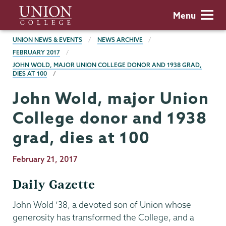
Skip
Union
Menu
to
College
main
BREADCRUMBS
UNION NEWS & EVENTS
NEWS ARCHIVE
content
FEBRUARY 2017
JOHN WOLD, MAJOR UNION COLLEGE DONOR AND 1938 GRAD,
DIES AT 100
John Wold, major Union
College donor and 1938
grad, dies at 100
Publication
February 21, 2017
Date
Daily Gazette
John Wold ’38, a devoted son of Union whose
generosity has transformed the College, and a