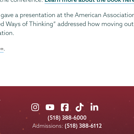
, gave a presentation at the American Associatio
ed Ways of Thinking” addressed how moving outsi
ation.
.
Union
Union
Union
Union
Union
College
College
College
College
College
(518) 388-6000
on
on
on
on
on
Admissions:
(518) 388-6112