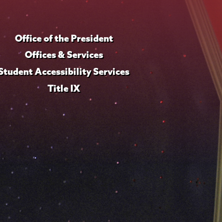
Office of the President
Offices & Services
Student Accessibility Services
Title IX