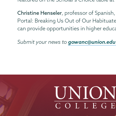
Christine Henseler
, professor of Spanish
Portal: Breaking Us Out of Our Habituat
can provide opportunities in higher educ
gowanc@union.edu
Submit your news to