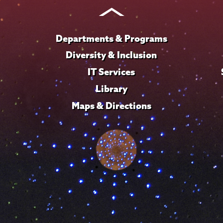
Instagram
Youtube
Facebook
TikTok
LinkedIn
Departments & Programs
Diversity & Inclusion
IT Services
Library
Maps & Directions