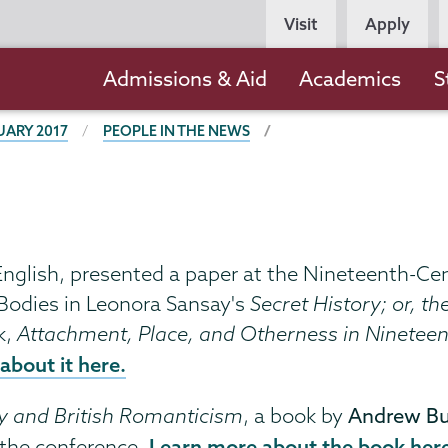
Persona
Visit
Apply
Navigation
Main
Admissions & Aid
Academics
S
navigation
UARY 2017
PEOPLE IN THE NEWS
 English, presented a paper at the Nineteenth-Ce
Bodies in Leonora Sansay's
Secret History; or, t
k,
Attachment, Place, and Otherness in Ninetee
about it here.
y and British Romanticism
, a book by
Andrew Bu
Learn more about the book her
t the conference.