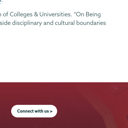
n of Colleges & Universities. “On Being
de disciplinary and cultural boundaries
Connect with us >