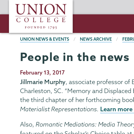
Skip
Union
to
College
main
content
BREADCRUMBS
UNION NEWS & EVENTS
NEWS ARCHIVE
FEBR
People in the news
Publication
February 13, 2017
Date
Jillmarie Murphy
, associate professor of
Charleston, SC. “Memory and Displaced 
the third chapter of her forthcoming boo
Learn more 
Materialist Representations.
Also,
Romantic Mediations: Media Theor
featured on the Scholar’s Choice table a