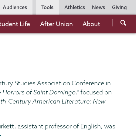
Utility
Audiences
Tools
Athletics
News
Giving
Navigation
Searc
tudent Life
After Union
About
the
Unio
Colle
websi
ntury Studies Association Conference in
he Horrors of Saint Domingo,”
focused on
nth-Century American Literature: New
rkett
, assistant professor of English, was
e
.