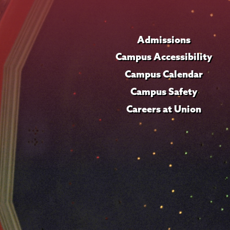
Admissions
Campus Accessibility
Campus Calendar
Campus Safety
Careers at Union