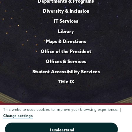
Departments & Programs
Diversity & Inclusion
IT Services
Library
Maps & Directions
Office of the President
Offices & Services
Student Accessibility Services
Title IX
This website uses cookies to improve your browsing experience. |
Trustees of
807 Union Street Schenectady, NY 12308 © 2026
Union College
Student consumer information
Website
·
·
Change settings
privacy policy
I understand