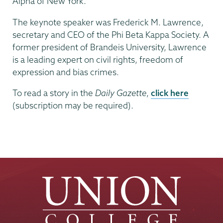
Alpha of New York.
The keynote speaker was Frederick M. Lawrence,
secretary and CEO of the Phi Beta Kappa Society. A
former president of Brandeis University, Lawrence
is a leading expert on civil rights, freedom of
expression and bias crimes.
To read a story in the
Daily Gazette
,
click here
(subscription may be required).