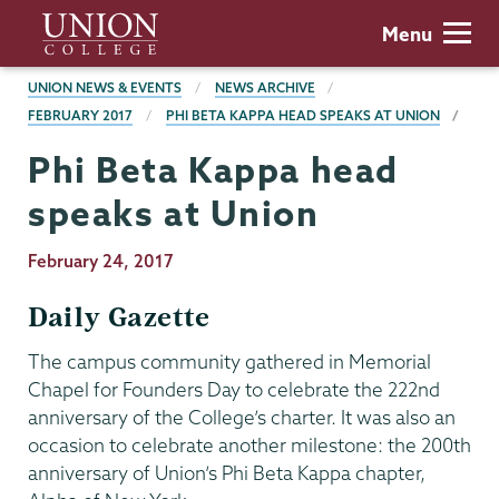
Skip
Union
Menu
to
College
main
BREADCRUMBS
UNION NEWS & EVENTS
NEWS ARCHIVE
content
FEBRUARY 2017
PHI BETA KAPPA HEAD SPEAKS AT UNION
Phi Beta Kappa head
speaks at Union
Publication
February 24, 2017
Date
Daily Gazette
The campus community gathered in Memorial
Chapel for Founders Day to celebrate the 222nd
anniversary of the College’s charter. It was also an
occasion to celebrate another milestone: the 200th
anniversary of Union’s Phi Beta Kappa chapter,