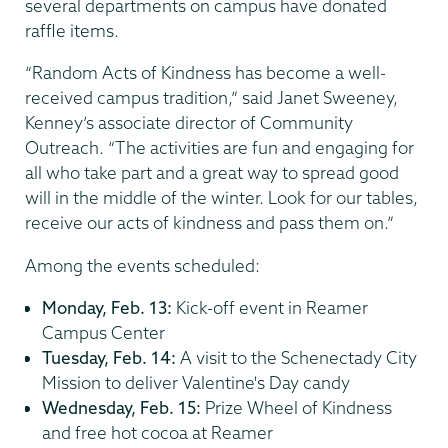
several departments on campus have donated
raffle items.
“Random Acts of Kindness has become a well-
received campus tradition,” said Janet Sweeney,
Kenney’s associate director of Community
Outreach. “The activities are fun and engaging for
all who take part and a great way to spread good
will in the middle of the winter. Look for our tables,
receive our acts of kindness and pass them on.”
Among the events scheduled:
Monday, Feb. 13:
Kick-off event in Reamer
Campus Center
Tuesday, Feb. 14:
A visit to the Schenectady City
Mission to deliver Valentine's Day candy
Wednesday, Feb. 15:
Prize Wheel of Kindness
and free hot cocoa at Reamer