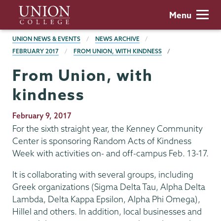
Skip
Union
Menu
to
College
main
BREADCRUMBS
UNION NEWS & EVENTS
NEWS ARCHIVE
content
FEBRUARY 2017
FROM UNION, WITH KINDNESS
From Union, with
kindness
Publication
February 9, 2017
Date
For the sixth straight year, the Kenney Community
Center is sponsoring Random Acts of Kindness
Week with activities on- and off-campus Feb. 13-17.
It is collaborating with several groups, including
Greek organizations (Sigma Delta Tau, Alpha Delta
Lambda, Delta Kappa Epsilon, Alpha Phi Omega),
Hillel and others. In addition, local businesses and