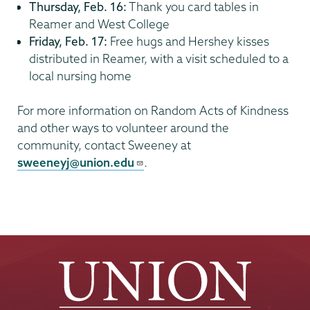
Thursday, Feb. 16:
Thank you card tables in
Reamer and West College
Friday, Feb. 17:
Free hugs and Hershey kisses
distributed in Reamer, with a visit scheduled to a
local nursing home
For more information on Random Acts of Kindness
and other ways to volunteer around the
community, contact Sweeney at
sweeneyj@union.edu
.