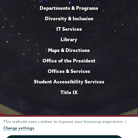
Departments & Programs
Diversity & Inclusion
IT Services
Library
Maps & Directions
Office of the President
Offices & Services
Student Accessibility Services
Title IX
Trustees of
This website uses cookies to improve your browsing experience. |
807 Union Street Schenectady, NY 12308 © 2026
Union College
Student consumer information
Website
·
·
Change settings
privacy policy